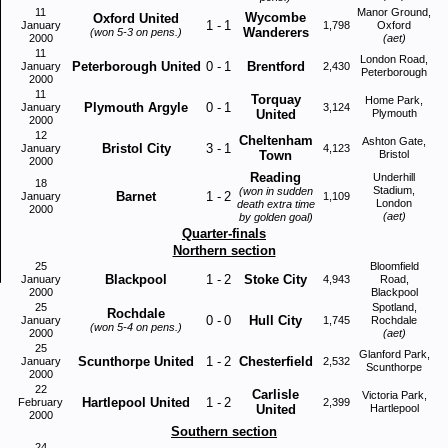
11
Manor Ground,
Wycombe
Oxford United
1
-
1
January
1,798
Oxford
Wanderers
(won 5-3 on pens.)
2000
(aet)
11
London Road,
Peterborough United
0
-
1
Brentford
January
2,430
Peterborough
2000
11
Torquay
Home Park,
Plymouth Argyle
0
-
1
January
3,124
United
Plymouth
2000
12
Cheltenham
Ashton Gate,
Bristol City
3
-
1
January
4,123
Town
Bristol
2000
Reading
Underhill
18
Stadium,
(won in sudden
Barnet
1
-
2
January
1,109
London
death extra time
2000
(aet)
by golden goal)
Quarter-finals
Northern section
25
Bloomfield
Blackpool
1
-
2
Stoke City
January
4,943
Road,
2000
Blackpool
25
Spotland,
Rochdale
0
-
0
Hull City
January
1,745
Rochdale
(won 5-4 on pens.)
2000
(aet)
25
Glanford Park,
Scunthorpe United
1
-
2
Chesterfield
January
2,532
Scunthorpe
2000
22
Carlisle
Victoria Park,
Hartlepool United
1
-
2
February
2,399
United
Hartlepool
2000
Southern section
24