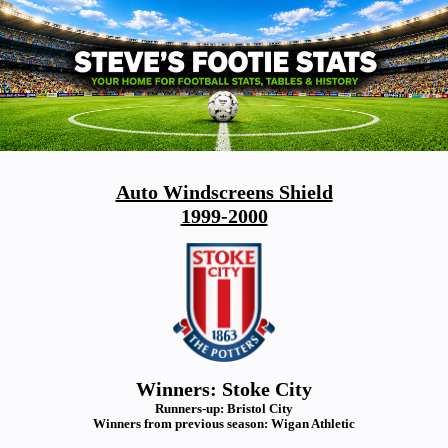
Auto Windscreens Shield
1999-2000
Winners: Stoke City
Runners-up: Bristol City
Winners from previous season: Wigan Athletic