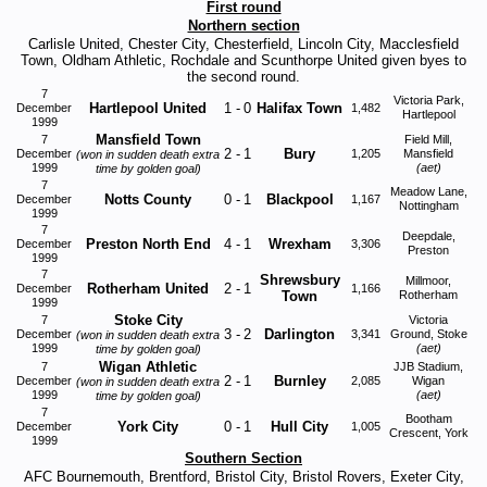
First round
Northern section
Carlisle United, Chester City, Chesterfield, Lincoln City, Macclesfield
Town, Oldham Athletic, Rochdale and Scunthorpe United given byes to
the second round.
7
Victoria Park,
Hartlepool United
1
-
0
Halifax Town
December
1,482
Hartlepool
1999
Mansfield Town
7
Field Mill,
2
-
1
Bury
December
1,205
Mansfield
(won in sudden death extra
1999
(aet)
time by golden goal)
7
Meadow Lane,
Notts County
0
-
1
Blackpool
December
1,167
Nottingham
1999
7
Deepdale,
Preston North End
4
-
1
Wrexham
December
3,306
Preston
1999
7
Shrewsbury
Millmoor,
Rotherham United
2
-
1
December
1,166
Town
Rotherham
1999
Stoke City
7
Victoria
3
-
2
Darlington
December
3,341
Ground, Stoke
(won in sudden death extra
1999
(aet)
time by golden goal)
Wigan Athletic
7
JJB Stadium,
2
-
1
Burnley
December
2,085
Wigan
(won in sudden death extra
1999
(aet)
time by golden goal)
7
Bootham
York City
0
-
1
Hull City
December
1,005
Crescent, York
1999
Southern Section
AFC Bournemouth, Brentford, Bristol City, Bristol Rovers, Exeter City,