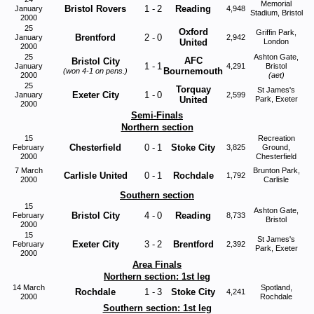
Memorial
Bristol Rovers
1
-
2
Reading
January
4,948
Stadium, Bristol
2000
25
Oxford
Griffin Park,
Brentford
2
-
0
January
2,942
United
London
2000
25
Ashton Gate,
AFC
Bristol City
1
-
1
January
4,291
Bristol
Bournemouth
(won 4-1 on pens.)
2000
(aet)
25
Torquay
St James's
Exeter City
1
-
0
January
2,599
United
Park, Exeter
2000
Semi-Finals
Northern section
15
Recreation
Chesterfield
0
-
1
Stoke City
February
3,825
Ground,
2000
Chesterfield
7 March
Brunton Park,
Carlisle United
0
-
1
Rochdale
1,792
2000
Carlisle
Southern section
15
Ashton Gate,
Bristol City
4
-
0
Reading
February
8,733
Bristol
2000
15
St James's
Exeter City
3
-
2
Brentford
February
2,392
Park, Exeter
2000
Area Finals
Northern section: 1st leg
14 March
Spotland,
Rochdale
1
-
3
Stoke City
4,241
2000
Rochdale
Southern section: 1st leg