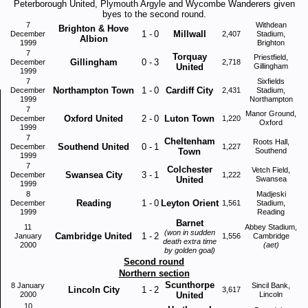
Peterborough United, Plymouth Argyle and Wycombe Wanderers given
byes to the second round.
7
Withdean
Brighton & Hove
1
-
0
Millwall
December
2,407
Stadium,
Albion
1999
Brighton
7
Torquay
Priestfield,
Gillingham
0
-
3
December
2,718
United
Gillingham
1999
7
Sixfields
Northampton Town
1
-
0
Cardiff City
December
2,431
Stadium,
1999
Northampton
7
Manor Ground,
Oxford United
2
-
0
Luton Town
December
1,220
Oxford
1999
7
Cheltenham
Roots Hall,
Southend United
0
-
1
December
1,227
Town
Southend
1999
7
Colchester
Vetch Field,
Swansea City
3
-
1
December
1,222
United
Swansea
1999
8
Madjeski
Reading
1
-
0
Leyton Orient
December
1,561
Stadium,
1999
Reading
Barnet
11
Abbey Stadium,
(won in sudden
Cambridge United
1
-
2
January
1,556
Cambridge
death extra time
2000
(aet)
by golden goal)
Second round
Northern section
Scunthorpe
8 January
Sincil Bank,
Lincoln City
1
-
2
3,617
2000
United
Lincoln
10