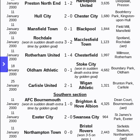
Hartlepool
Deepdale,
Preston North End
1
-
2
January
3,635
United
Preston
2000
11
Boothferry
Hull City
2
-
0
Chester City
January
1,680
Park, Kingston-
2000
upon-Hull
11
Field Mill,
Mansfield Town
0
-
1
Blackpool
January
1,844
Mansfield
2000
Rochdale
11
Spotland,
Macclesfield
3
-
2
January
1,123
Rochdale
(won in sudden death extra
Town
2000
(aet)
time by golden goal)
11
Millmoor,
Rotherham United
1
-
4
Chesterfield
January
1,997
Rotherham
2000
Stoke City
18
Boundary Park,
(won in sudden
Oldham Athletic
0
-
1
January
4,682
Oldham
death extra time
2000
by golden goal)
25
Wigan
Brunton Park,
Carlisle United
2
-
1
January
1,321
Athletic
Carlisle
2000
Southern section
AFC Bournemouth
11
Dean Court,
Brighton &
1
-
0
January
4,325
Bournemouth
(won in sudden death extra
Hove Albion
2000
(aet)
time by golden goal)
11
St James's
Exeter City
2
-
0
Swansea City
January
964
Park, Exeter
2000
Bristol
Sixfields
11
Rovers
Stadium,
Northampton Town
0
-
0
January
2,443
Northampton
(won 3-5 on
2000
(aet)
pens.)