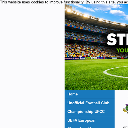
This website uses cookies to improve functionality. By using this site, you a
Home
Unofficial Football Club
Championship UFCC
UEFA European
("G