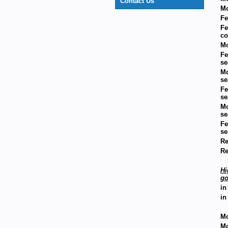
Contact Us
Mo
Fe
Fe
co
Mo
Fe
se
Mo
se
Fe
se
Mo
se
Fe
se
Re
Re
Hi
go
in
in
Mo
Mo