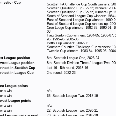
mestic - Cup
Scottish FA Challenge Cup South winners: 20
Scottish Qualifying Cup (South) winners: 200
Scottish Qualifying Cup (South) runners-up: 1
South of Scotland League Cup winners: 1984-
East of Scotland League Cup winners: 1999-
East of Scotland League Cup runners-up: 200
Cree Lodge Cup winners: 1982-83, 1990-91, 1
03
Haig Gordon Cup winners: 1984-85, 1986-87, 
95, 1995-96, 2005-06
Potts Cup winners: 2002-03
Southern Counties Challenge Cup winners: 19
Tweedie Cup winners: 1983-84, 1995-96, 2004
st League position
8th, Scottish League One, 2023-24
west League position
8th, Scottish Division Three / League Two, 2
rthest in Scottish Cup
last 16 - 5th round, 2015-16
rthest in League Cup
2nd round, 2022-23
st League points
for a win
n/a
for a win
66, Scottish League Two, 2018-19
west League points
for a win
n/a
for a win
22, Scottish League Two, 2020-21
st League goals scored
70, Scottish League Two, 2018-19