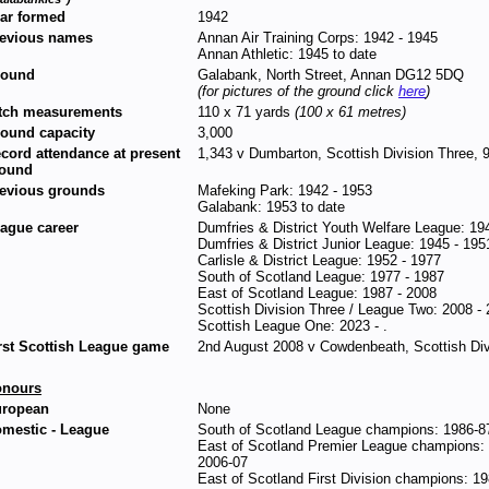
ar formed
1942
evious names
Annan Air Training Corps: 1942 - 1945
Annan Athletic: 1945 to date
round
Galabank, North Street, Annan DG12 5DQ
(for pictures of the ground click
here
)
tch measurements
110 x 71 yards
(100 x 61 metres)
ound capacity
3,000
cord attendance at present
1,343 v Dumbarton, Scottish Division Three, 9
ound
evious grounds
Mafeking Park: 1942 - 1953
Galabank: 1953 to date
ague career
Dumfries & District Youth Welfare League: 19
Dumfries & District Junior League: 1945 - 195
Carlisle & District League: 1952 - 1977
South of Scotland League: 1977 - 1987
East of Scotland League: 1987 - 2008
Scottish Division Three / League Two: 2008 -
Scottish League One: 2023 - .
rst Scottish League game
2nd August 2008 v Cowdenbeath, Scottish Div
onours
ropean
None
mestic - League
South of Scotland League champions: 1986-8
East of Scotland Premier League champions: 
2006-07
East of Scotland First Division champions: 1