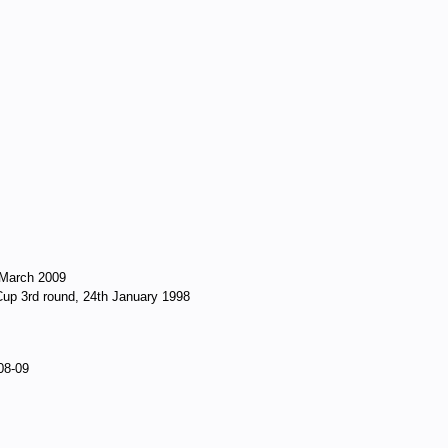
h March 2009
 Cup 3rd round, 24th January 1998
08-09