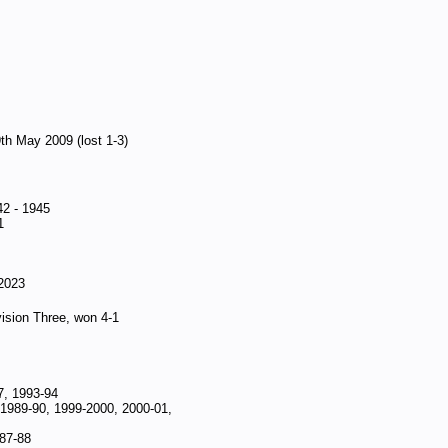
th May 2009 (lost 1-3)
42 - 1945
1
 2023
ision Three, won 4-1
7, 1993-94
1989-90, 1999-2000, 2000-01,
987-88