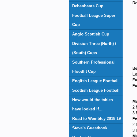
Do
Debenhams Cup
Football League Super
Cup
Anglo Scottish Cup
Division Three (North) /
(South) Cups
Southern Professional
Be
Floodlit Cup
Lo
Fu
English League Football
Fu
Scottish League Football
How would the tables
Mo
2 
have looked if....
3 
Road to Wembley 2018-19
Fe
2 
Steve's Guestbook
3 
Mo