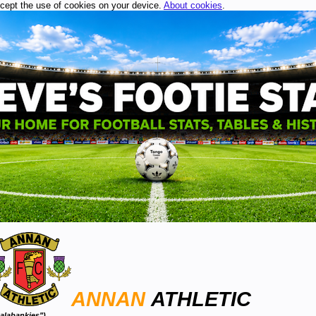
ccept the use of cookies on your device.
About cookies
.
ANNAN
ATHLETIC
alabankies")