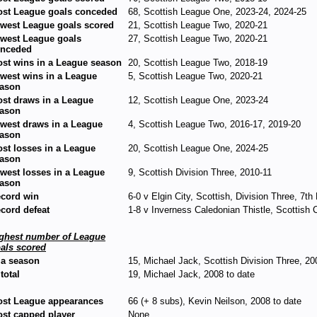
st League goals conceded
68, Scottish League One, 2023-24, 2024-25
west League goals scored
21, Scottish League Two, 2020-21
west League goals
27, Scottish League Two, 2020-21
nceded
st wins in a League season
20, Scottish League Two, 2018-19
west wins in a League
5, Scottish League Two, 2020-21
ason
st draws in a League
12, Scottish League One, 2023-24
ason
west draws in a League
4, Scottish League Two, 2016-17, 2019-20
ason
st losses in a League
20, Scottish League One, 2024-25
ason
west losses in a League
9, Scottish Division Three, 2010-11
ason
cord win
6-0 v Elgin City, Scottish, Division Three, 7t
cord defeat
1-8 v Inverness Caledonian Thistle, Scottish
ghest number of League
als scored
 a season
15, Michael Jack, Scottish Division Three, 20
 total
19, Michael Jack, 2008 to date
st League appearances
66 (+ 8 subs), Kevin Neilson, 2008 to date
st capped player
None