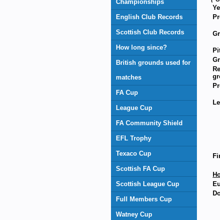
Championships
Ye
English Club Records
Pr
Scottish Club Records
G
How long since?
Pi
Gr
British grounds used for
Re
gr
matches
Pr
FA Cup
Le
League Cup
FA Community Shield
EFL Trophy
Texaco Cup
Fi
Scottish FA Cup
H
Scottish League Cup
Eu
Do
Full Members Cup
Watney Cup