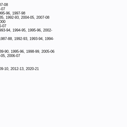
07-08
6-07
995-96, 1997-98
85, 1992-93, 2004-05, 2007-08
2000
6-07
993-94, 1994-95, 1995-96, 2002-
1987-88, 1992-93, 1993-94, 1994-
89-90, 1995-96, 1998-99, 2005-06
-05, 2006-07
009-10, 2012-13, 2020-21