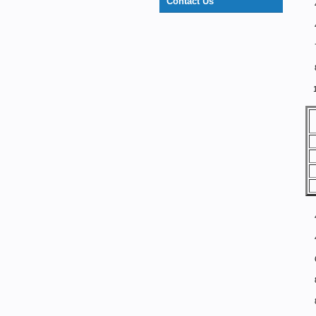
Contact Us