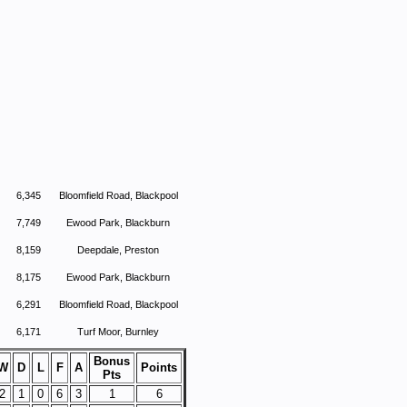
6,345
Bloomfield Road, Blackpool
7,749
Ewood Park, Blackburn
8,159
Deepdale, Preston
8,175
Ewood Park, Blackburn
6,291
Bloomfield Road, Blackpool
6,171
Turf Moor, Burnley
Bonus
W
D
L
F
A
Points
Pts
2
1
0
6
3
1
6