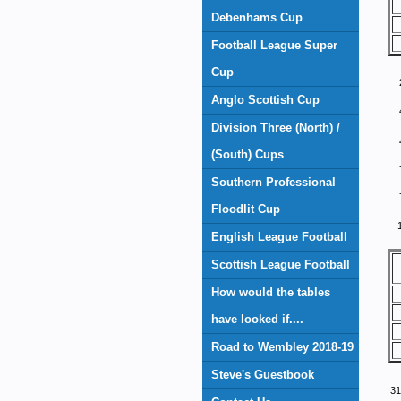
Debenhams Cup
Football League Super
Cup
Anglo Scottish Cup
Division Three (North) /
(South) Cups
Southern Professional
Floodlit Cup
English League Football
Scottish League Football
How would the tables
have looked if....
Road to Wembley 2018-19
Steve's Guestbook
31