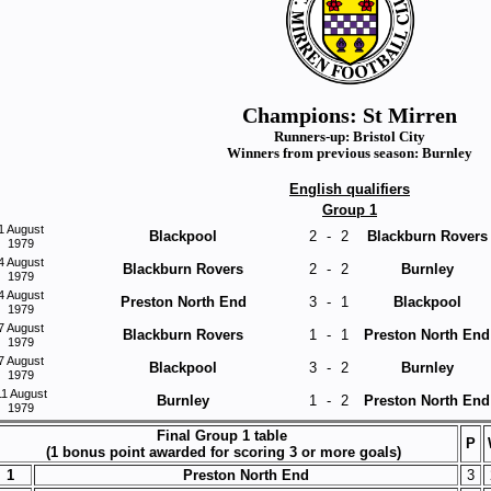
Champions: St Mirren
Runners-up: Bristol City
Winners from previous season: Burnley
English qualifiers
Group 1
1 August
Blackpool
2
-
2
Blackburn Rovers
1979
4 August
Blackburn Rovers
2
-
2
Burnley
1979
4 August
Preston North End
3
-
1
Blackpool
1979
7 August
Blackburn Rovers
1
-
1
Preston North End
1979
7 August
Blackpool
3
-
2
Burnley
1979
11 August
Burnley
1
-
2
Preston North End
1979
Final Group 1 table
P
(1 bonus point awarded for scoring 3 or more goals)
1
Preston North End
3