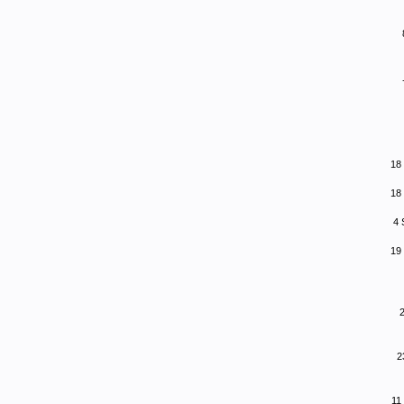
18
18
4 
19
2
2
11