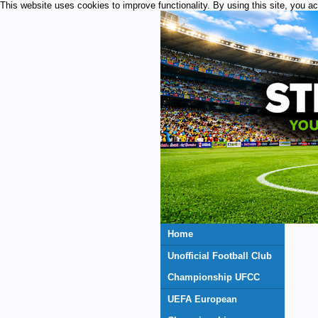
This website uses cookies to improve functionality. By using this site, you a
Home
Unofficial Football Club
Championship UFCC
UEFA European