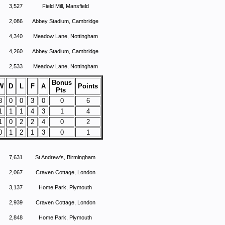
3,527
Field Mill, Mansfield
2,086
Abbey Stadium, Cambridge
4,340
Meadow Lane, Nottingham
4,260
Abbey Stadium, Cambridge
2,533
Meadow Lane, Nottingham
Bonus
W
D
L
F
A
Points
Pts
3
0
0
3
0
0
6
1
1
1
4
3
1
4
1
0
2
2
4
0
2
0
1
2
1
3
0
1
7,631
St Andrew's, Birmingham
2,067
Craven Cottage, London
3,137
Home Park, Plymouth
2,939
Craven Cottage, London
2,848
Home Park, Plymouth