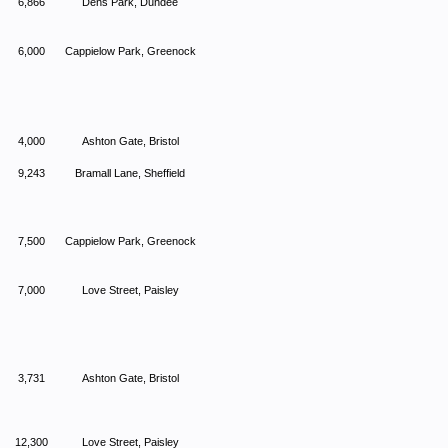
6,866
Dens Park, Dundee
6,000
Cappielow Park, Greenock
4,000
Ashton Gate, Bristol
9,243
Bramall Lane, Sheffield
7,500
Cappielow Park, Greenock
7,000
Love Street, Paisley
3,731
Ashton Gate, Bristol
12,300
Love Street, Paisley