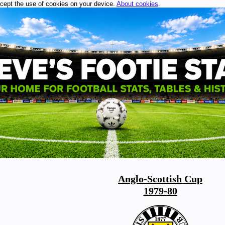
ccept the use of cookies on your device.
About cookies
.
Anglo-Scottish Cup
1979-80