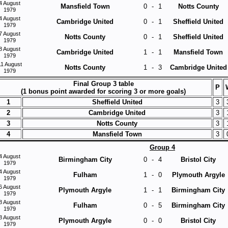
4 August
Mansfield Town
0
-
1
Notts County
1979
4 August
Cambridge United
0
-
1
Sheffield United
1979
7 August
Notts County
0
-
1
Sheffield United
1979
8 August
Cambridge United
1
-
1
Mansfield Town
1979
11 August
Notts County
1
-
3
Cambridge United
1979
Final Group 3 table
P
(1 bonus point awarded for scoring 3 or more goals)
1
Sheffield United
3
2
Cambridge United
3
3
Notts County
3
4
Mansfield Town
3
Group 4
4 August
Birmingham City
0
-
4
Bristol City
1979
4 August
Fulham
1
-
0
Plymouth Argyle
1979
6 August
Plymouth Argyle
1
-
1
Birmingham City
1979
8 August
Fulham
0
-
5
Birmingham City
1979
8 August
Plymouth Argyle
0
-
0
Bristol City
1979