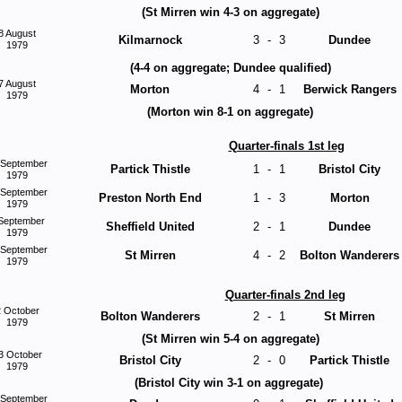
(St Mirren win 4-3 on aggregate)
8 August
Kilmarnock
3
-
3
Dundee
1979
(4-4 on aggregate; Dundee qualified)
7 August
Morton
4
-
1
Berwick Rangers
1979
(Morton win 8-1 on aggregate)
Quarter-finals 1st leg
 September
Partick Thistle
1
-
1
Bristol City
1979
 September
Preston North End
1
-
3
Morton
1979
September
Sheffield United
2
-
1
Dundee
1979
 September
St Mirren
4
-
2
Bolton Wanderers
1979
Quarter-finals 2nd leg
 October
Bolton Wanderers
2
-
1
St Mirren
1979
(St Mirren win 5-4 on aggregate)
3 October
Bristol City
2
-
0
Partick Thistle
1979
(Bristol City win 3-1 on aggregate)
 September