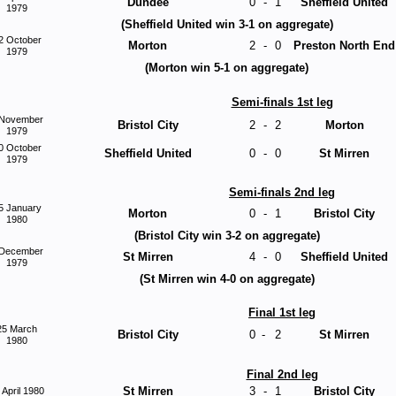
Dundee
0
-
1
Sheffield United
1979
(Sheffield United win 3-1 on aggregate)
2 October
Morton
2
-
0
Preston North End
1979
(Morton win 5-1 on aggregate)
Semi-finals 1st leg
 November
Bristol City
2
-
2
Morton
1979
0 October
Sheffield United
0
-
0
St Mirren
1979
Semi-finals 2nd leg
5 January
Morton
0
-
1
Bristol City
1980
(Bristol City win 3-2 on aggregate)
 December
St Mirren
4
-
0
Sheffield United
1979
(St Mirren win 4-0 on aggregate)
Final 1st leg
25 March
Bristol City
0
-
2
St Mirren
1980
Final 2nd leg
St Mirren
3
-
1
Bristol City
 April 1980