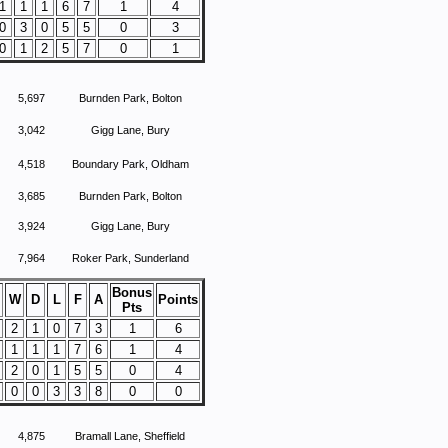
1
1
1
6
7
1
4
0
3
0
5
5
0
3
0
1
2
5
7
0
1
5,697
Burnden Park, Bolton
3,042
Gigg Lane, Bury
4,518
Boundary Park, Oldham
3,685
Burnden Park, Bolton
3,924
Gigg Lane, Bury
7,964
Roker Park, Sunderland
Bonus
W
D
L
F
A
Points
Pts
2
1
0
7
3
1
6
1
1
1
7
6
1
4
2
0
1
5
5
0
4
0
0
3
3
8
0
0
4,875
Bramall Lane, Sheffield