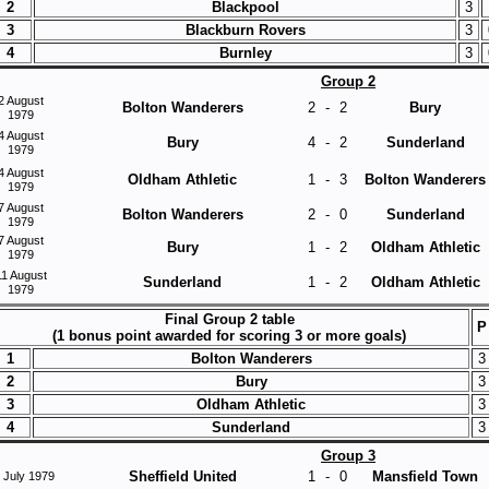
2
Blackpool
3
3
Blackburn Rovers
3
4
Burnley
3
Group 2
2 August
Bolton Wanderers
2
-
2
Bury
1979
4 August
Bury
4
-
2
Sunderland
1979
4 August
Oldham Athletic
1
-
3
Bolton Wanderers
1979
7 August
Bolton Wanderers
2
-
0
Sunderland
1979
7 August
Bury
1
-
2
Oldham Athletic
1979
11 August
Sunderland
1
-
2
Oldham Athletic
1979
Final Group 2 table
P
(1 bonus point awarded for scoring 3 or more goals)
1
Bolton Wanderers
3
2
Bury
3
3
Oldham Athletic
3
4
Sunderland
3
Group 3
Sheffield United
1
-
0
Mansfield Town
 July 1979