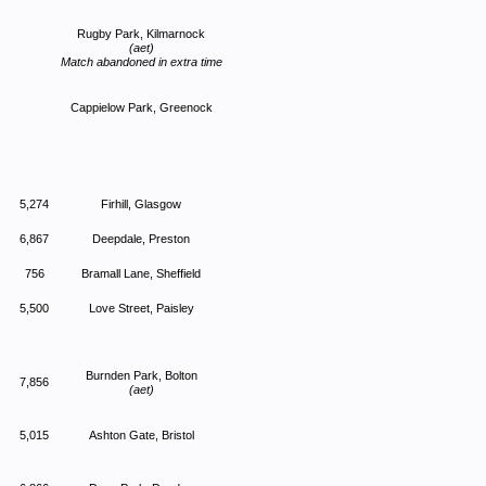
Rugby Park, Kilmarnock
(aet)
Match abandoned in extra time
Cappielow Park, Greenock
5,274
Firhill, Glasgow
6,867
Deepdale, Preston
756
Bramall Lane, Sheffield
5,500
Love Street, Paisley
Burnden Park, Bolton
7,856
(aet)
5,015
Ashton Gate, Bristol