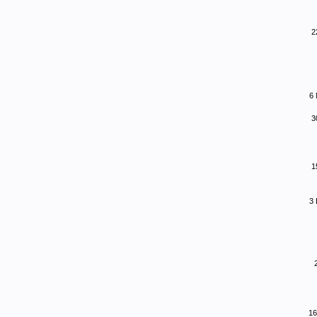
2
6
3
1
3
16