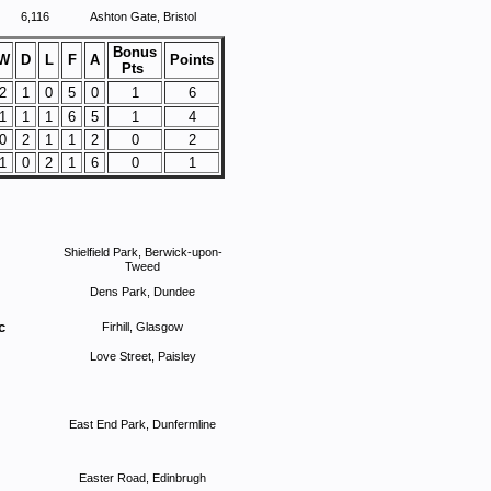
6,116
Ashton Gate, Bristol
Bonus
W
D
L
F
A
Points
Pts
2
1
0
5
0
1
6
1
1
1
6
5
1
4
0
2
1
1
2
0
2
1
0
2
1
6
0
1
Shielfield Park, Berwick-upon-
Tweed
Dens Park, Dundee
c
Firhill, Glasgow
Love Street, Paisley
East End Park, Dunfermline
Easter Road, Edinbrugh