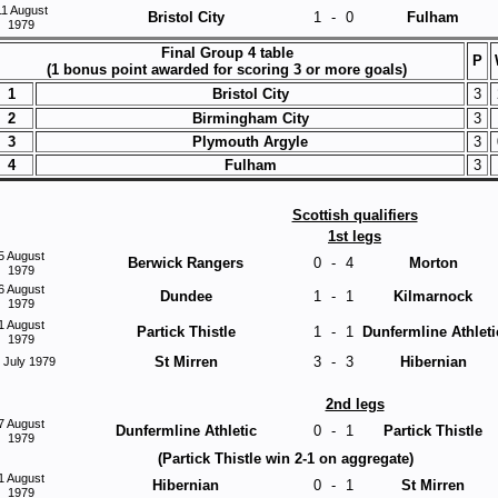
11 August
Bristol City
1
-
0
Fulham
1979
Final Group 4 table
P
(1 bonus point awarded for scoring 3 or more goals)
1
Bristol City
3
2
Birmingham City
3
3
Plymouth Argyle
3
4
Fulham
3
Scottish qualifiers
1st legs
5 August
Berwick Rangers
0
-
4
Morton
1979
6 August
Dundee
1
-
1
Kilmarnock
1979
1 August
Partick Thistle
1
-
1
Dunfermline Athleti
1979
St Mirren
3
-
3
Hibernian
 July 1979
2nd legs
7 August
Dunfermline Athletic
0
-
1
Partick Thistle
1979
(Partick Thistle win 2-1 on aggregate)
1 August
Hibernian
0
-
1
St Mirren
1979