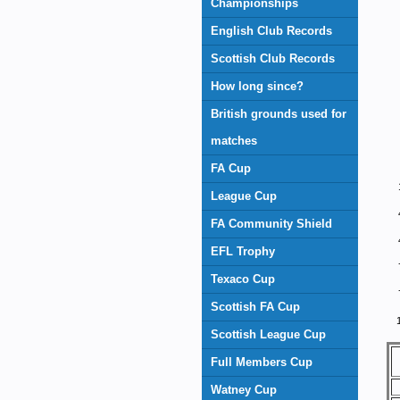
Championships
English Club Records
Scottish Club Records
How long since?
British grounds used for
matches
FA Cup
League Cup
FA Community Shield
EFL Trophy
Texaco Cup
Scottish FA Cup
Scottish League Cup
Full Members Cup
Watney Cup