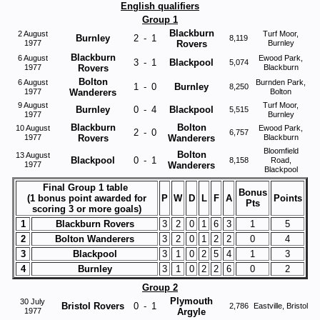
English qualifiers
Group 1
Blackburn
2 August
Turf Moor,
Burnley
2
-
1
8,119
1977
Rovers
Burnley
Blackburn
6 August
Ewood Park,
3
-
1
Blackpool
5,074
1977
Rovers
Blackburn
Bolton
6 August
Burnden Park,
1
-
0
Burnley
8,250
1977
Wanderers
Bolton
9 August
Turf Moor,
Burnley
0
-
4
Blackpool
5,515
1977
Burnley
Blackburn
Bolton
10 August
Ewood Park,
2
-
0
6,757
1977
Rovers
Wanderers
Blackburn
Bloomfield
Bolton
13 August
Blackpool
0
-
1
8,158
Road,
1977
Wanderers
Blackpool
Final Group 1 table
Bonus
(1 bonus point awarded for
P
W
D
L
F
A
Points
Pts
scoring 3 or more goals)
1
Blackburn Rovers
3
2
0
1
6
3
1
5
2
Bolton Wanderers
3
2
0
1
2
2
0
4
3
Blackpool
3
1
0
2
5
4
1
3
4
Burnley
3
1
0
2
2
6
0
2
Group 2
Plymouth
30 July
Bristol Rovers
0
-
1
2,786
Eastville, Bristol
1977
Argyle