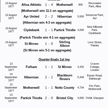
10 August
Recreation
Alloa Athletic
1
-
4
Motherwell
900
1977
Park, Alloa
(Motherwell win 11-1 on aggregate)
22 August
Somerset Park,
Ayr United
2
-
2
Hibernian
5,000
1977
Ayr
(Hibernian win 4-3 on aggregate)
New Kilbowie
10 August
Clydebank
1
-
1
Partick Thistle
4,000
Park,
1977
Clydebank
(Partick Thistle win 4-1 on aggregate)
Stirling
24 August
Love Street,
St Mirren
1
-
0
1977
Albion
Paisley
(St Mirren win 5-1 on aggregate)
Quarter-finals 1st leg
13
Craven
Fulham
1
-
1
St Mirren
September
4,332
Cottage,
1977
London
14
Blackburn
Easter Road,
Hibernian
2
-
1
September
5,349
Rovers
Edinburgh
1977
13
Firs Park,
Motherwell
1
-
1
Notts County
September
4,734
Motherwell
1977
13
Partick Thistle
2
-
0
Bristol City
September
4,000
Firhill, Glasgow
1977