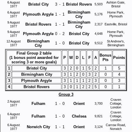
6 August
Ashton Gate,
Bristol City
3
-
1
Bristol Rovers
5,503
1977
Bristol
Birmingham
6 August
Home Park,
Plymouth Argyle
1
-
1
5,176
1977
City
Plymouth
Birmingham
9 August
Bristol Rovers
1
-
1
2,317
Eastville, Bristol
1977
City
9 August
Home Park,
Plymouth Argyle
0
-
2
Bristol City
4,648
1977
Plymouth
Birmingham
12 August
St Andrew's,
1
-
0
Bristol City
9,512
1977
City
Birmingham
Final Group 2 table
Bonus
(1 bonus point awarded for
P
W
D
L
F
A
Points
Pts
scoring 3 or more goals)
1
Bristol City
3
2
0
1
5
2
1
5
2
Birmingham City
3
1
2
0
3
2
0
4
3
Plymouth Argyle
3
1
1
1
2
3
0
3
4
Bristol Rovers
3
0
1
2
2
5
0
1
Group 3
Craven
2 August
Fulham
1
-
0
Orient
3,700
Cottage,
1977
London
Craven
6 August
Fulham
1
-
0
Chelsea
9,821
Cottage,
1977
London
6 August
Carrow Road,
Norwich City
1
-
1
Orient
3,124
1977
Norwich