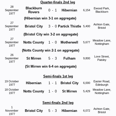
Quarter-finals 2nd leg
28
Blackburn
Ewood Park,
0
-
1
Hibernian
September
6,154
Rovers
Blackburn
1977
(Hibernian win 3-1 on aggregate)
27
Ashton Gate,
Bristol City
3
-
0
Partick Thistle
September
5,400
Bristol
1977
(Bristol City win 3-2 on aggregate)
27
Meadow Lane,
Notts County
1
-
0
Motherwell
September
5,677
Nottingham
1977
(Notts County win 2-1 on aggregate)
26
Love Street,
St Mirren
5
-
3
Fulham
September
9,800
Paisley
1977
(St Mirren win 6-4 on aggregate)
Semi-finals 1st leg
19 October
Easter Road,
Hibernian
1
-
1
Bristol City
6,000
1977
Edinburgh
18 October
Meadow Lane,
Notts County
1
-
0
St Mirren
5,429
1977
Nottingham
Semi-finals 2nd leg
1
Ashton Gate,
Bristol City
5
-
3
Hibernian
November
6,072
Bristol
1977