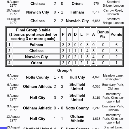
9 August
Stamford
Chelsea
2
-
0
Orient
570
1977
Bridge, London
10 August
Carrow Road,
Norwich City
0
-
1
Fulham
3,735
1977
Norwich
13 August
Stamford
Chelsea
2
-
2
Norwich City
6,858
1977
Bridge, London
Final Group 3 table
Bonus
(1 bonus point awarded for
P
W
D
L
F
A
Points
Pts
scoring 3 or more goals)
1
Fulham
3
3
0
0
3
0
0
6
2
Chelsea
3
1
1
1
4
3
0
3
3
Norwich City
3
0
2
1
3
4
0
2
4
Orient
3
0
1
2
1
4
0
1
Group 4
6 August
Meadow Lane,
Notts County
1
-
0
Hull City
4,020
1977
Nottingham
Sheffield
6 August
Boundary Park,
Oldham Athletic
2
-
3
4,326
1977
United
Oldham
Boothferry
Sheffield
9 August
Hull City
0
-
2
3,110
Park, Kingston-
1977
United
upon-Hull
9 August
Boundary Park,
Oldham Athletic
0
-
0
Notts County
3,243
1977
Oldham
Boothferry
Oldham
13 August
Hull City
1
-
1
1,618
Park, Kingston-
1977
Athletic
upon-Hull
13 August
Bramall Lane,
6,036