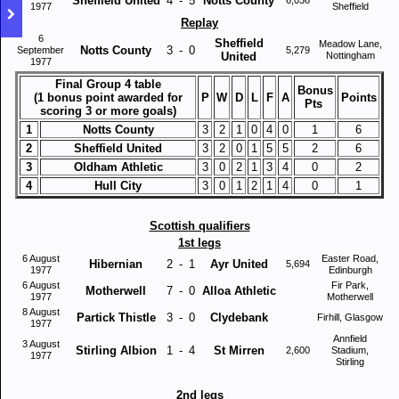
Sheffield United
4
-
5
Notts County
1977
Sheffield
Replay
6
Sheffield
Meadow Lane,
Notts County
3
-
0
September
5,279
United
Nottingham
1977
Final Group 4 table
Bonus
(1 bonus point awarded for
P
W
D
L
F
A
Points
Pts
scoring 3 or more goals)
1
Notts County
3
2
1
0
4
0
1
6
2
Sheffield United
3
2
0
1
5
5
2
6
3
Oldham Athletic
3
0
2
1
3
4
0
2
4
Hull City
3
0
1
2
1
4
0
1
Scottish qualifiers
1st legs
6 August
Easter Road,
Hibernian
2
-
1
Ayr United
5,694
1977
Edinburgh
6 August
Fir Park,
Motherwell
7
-
0
Alloa Athletic
1977
Motherwell
8 August
Partick Thistle
3
-
0
Clydebank
Firhill, Glasgow
1977
Annfield
3 August
Stirling Albion
1
-
4
St Mirren
2,600
Stadium,
1977
Stirling
2nd legs