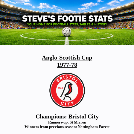
Anglo-Scottish Cup
1977-78
Champions: Bristol City
Runners-up: St Mirren
Winners from previous season: Nottingham Forest