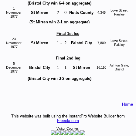
(Bristol City win 6-4 on aggregate)
1
Love Street,
St Mirren
2
-
0
Notts County
November
4,345
Paisley
1977
(St Mirren win 2-1 on aggregate)
Final 1st leg
23
Love Street,
St Mirren
1
-
2
Bristol City
November
7,800
Paisley
1977
Final 2nd leg
5
Ashton Gate,
Bristol City
1
-
1
St Mirren
December
16,110
Bristol
1977
(Bristol City win 3-2 on aggregate)
Home
This website was built using the InstantPro Website Builder from
Freeola.com
Visitor Counter: