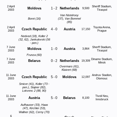
2 April
Sheriff Stadium,
Moldova
1
-
2
Netherlands
9,500
2003
Tiraspol
Van Nistelrooy
Boret (16)
(37), Van Bommel
(85)
2 April
Toyota Arena,
Czech Republic
4
-
0
Austria
17,150
2003
Prague
Nedved (18), Koller 2
(32, 62), Jankulovski (56
- pen.)
7 June
Sherff Stadium,
Moldova
1
-
0
Austria
3,864
2003
Tiraspol
Frunza (60)
7 June
Dinamo Stadium,
Belarus
0
-
2
Netherlands
19,309
2003
Minsk
Overmars (61),
Kluivert (68)
11 June
Andruv Stadion,
Czech Republic
5
-
0
Moldova
12,097
2003
Olomouc
Smicer (41), Koller (73 -
pen.), Stajner (82),
Lokvenc 2 (88, 90)
11 June
Tivoli Neu,
Austria
5
-
0
Belarus
8,100
2003
Innsbruck
Aufhauser (33), Haas
(47), Kirchler (53),
Wallner (62), Cerny (70)
6