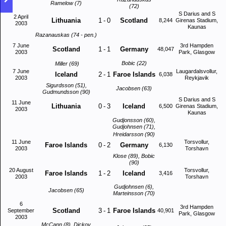
Ramelow (7)
(72)
S Darius and S
2 April
Lithuania
1
-
0
Scotland
8,244
Girenas Stadium,
2003
Kaunas
Razanauskas (74 - pen.)
7 June
3rd Hampden
Scotland
1
-
1
Germany
48,047
2003
Park, Glasgow
Bobic (22)
Miller (69)
7 June
Laugardalsvollur,
Iceland
2
-
1
Faroe Islands
6,038
2003
Reykjavik
Sigurdsson (51),
Jacobsen (63)
Gudmundsson (90)
S Darius and S
11 June
Lithuania
0
-
3
Iceland
6,500
Girenas Stadium,
2003
Kaunas
Gudjonsson (60),
Gudjohnsen (71),
Hreidarsson (90)
11 June
Torsvollur,
Faroe Islands
0
-
2
Germany
6,130
2003
Torshavn
Klose (89), Bobic
(90)
20 August
Torsvollur,
Faroe Islands
1
-
2
Iceland
3,416
2003
Torshavn
Gudjohnsen (6),
Jacobsen (65)
Marteinsson (70)
6
3rd Hampden
Scotland
3
-
1
Faroe Islands
September
40,901
Park, Glasgow
2003
McCann (8), Dickov