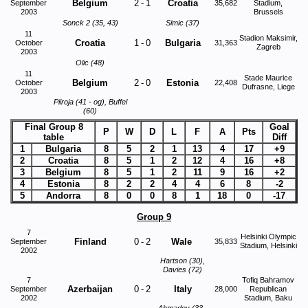
Belgium
2
-
1
Croatia
September
35,682
Stadium,
2003
Brussels
Sonck 2 (35, 43)
Simic (37)
11
Stadion Maksimir,
Croatia
1
-
0
Bulgaria
October
31,363
Zagreb
2003
Olic (48)
11
Stade Maurice
Belgium
2
-
0
Estonia
October
22,408
Dufrasne, Liege
2003
Piiroja (41 - og), Buffel
(60)
Final Group 8
Goal
P
W
D
L
F
A
Pts
table
Diff
1
Bulgaria
8
5
2
1
13
4
17
+9
2
Croatia
8
5
1
2
12
4
16
+8
3
Belgium
8
5
1
2
11
9
16
+2
4
Estonia
8
2
2
4
4
6
8
-2
5
Andorra
8
0
0
8
1
18
0
-17
Group 9
7
Helsinki Olympic
Finland
0
-
2
Wale
September
35,833
Stadium, Helsinki
2002
Hartson (30),
Davies (72)
7
Tofiq Bahramov
Azerbaijan
0
-
2
Italy
September
28,000
Republican
2002
Stadium, Baku