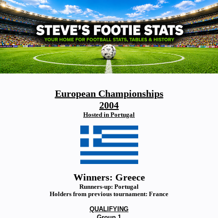
European Championships
2004
Hosted in Portugal
Winners: Greece
Runners-up: Portugal
Holders from previous tournament: France
QUALIFYING
Group 1