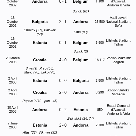
Andorra
0
-
1
Belgium
October
1,100
d'Aixovail,
2002
Andorra la Vella
Sonck (61)
16
Vasil Levski
Bulgaria
2
-
1
Andorra
October
25,500
National Stadium,
2002
Sofia
Chilikov (37), Balakov
Lima (80)
(58)
16
Lillekula Stadium,
Estonia
0
-
1
Belgium
October
3,900
Tallinn
2002
Sonck (2)
29 March
Stadion Maksimir,
Croatia
4
-
0
Belgium
18,117
2003
Zagreb
Srna (9), Prso (55),
Maric (70), Leko (76)
2 April
Lillekula Stadium,
Estonia
0
-
0
Bulgaria
2,500
2003
Tallinn
2 April
Stadion Varteks,
Croatia
2
-
0
Andorra
8,290
2003
Varazdin
Rapaic 2 (10 - pen., 43)
Estadi Comunal
30 April
Andorra
0
-
2
Estonia
850
d'Aixovall,
2003
Andorra la Vella
Zelinski 2 (26, 74)
7 June
Lillekula Stadium,
Estonia
2
-
0
Andorra
2,700
2003
Tallinn
Allas (22), Viikmae (31)