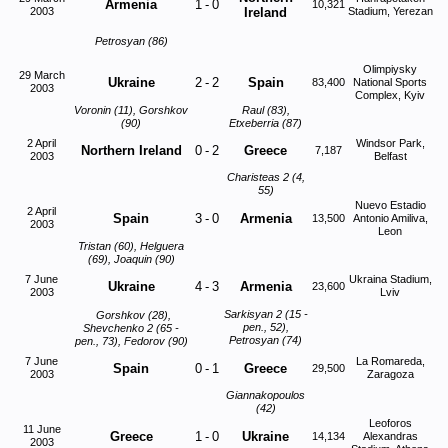
Armenia
1
-
0
10,321
2003
Ireland
Stadium, Yerezan
Petrosyan (86)
Olimpiysky
29 March
Ukraine
2
-
2
Spain
83,400
National Sports
2003
Complex, Kyiv
Voronin (11), Gorshkov
Raul (83),
(90)
Etxeberria (87)
2 April
Windsor Park,
Northern Ireland
0
-
2
Greece
7,187
2003
Belfast
Charisteas 2 (4,
55)
Nuevo Estadio
2 April
Spain
3
-
0
Armenia
13,500
Antonio Amiliva,
2003
Leon
Tristan (60), Helguera
(69), Joaquin (90)
7 June
Ukraina Stadium,
Ukraine
4
-
3
Armenia
23,600
2003
Lviv
Sarkisyan 2 (15 -
Gorshkov (28),
pen., 52),
Shevchenko 2 (65 -
Petrosyan (74)
pen., 73), Fedorov (90)
7 June
La Romareda,
Spain
0
-
1
Greece
29,500
2003
Zaragoza
Giannakopoulos
(42)
Leoforos
11 June
Greece
1
-
0
Ukraine
14,134
Alexandras
2003