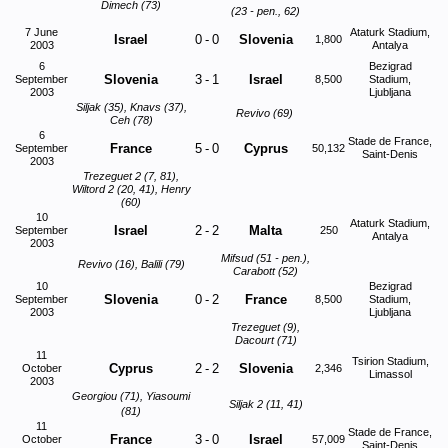
Dimech (73)
(23 - pen., 62)
7 June
Ataturk Stadium,
Israel
0
-
0
Slovenia
1,800
2003
Antalya
6
Bezigrad
Slovenia
3
-
1
Israel
September
8,500
Stadium,
2003
Ljubljana
Siljak (35), Knavs (37),
Revivo (69)
Ceh (78)
6
Stade de France,
France
5
-
0
Cyprus
September
50,132
Saint-Denis
2003
Trezeguet 2 (7, 81),
Wiltord 2 (20, 41), Henry
(60)
10
Ataturk Stadium,
Israel
2
-
2
Malta
September
250
Antalya
2003
Mifsud (51 - pen.),
Revivo (16), Balili (79)
Carabott (52)
10
Bezigrad
Slovenia
0
-
2
France
September
8,500
Stadium,
2003
Ljubljana
Trezeguet (9),
Dacourt (71)
11
Tsirion Stadium,
Cyprus
2
-
2
Slovenia
October
2,346
Limassol
2003
Georgiou (71), Yiasoumi
Siljak 2 (11, 41)
(81)
11
Stade de France,
France
3
-
0
Israel
October
57,009
Saint-Denis