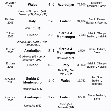
29 March
Millenium
Wales
4
-
0
Azerbaijan
73,500
2003
Stadium, Cardiff
Davies (1), Speed (40),
Hartson (43), Giggs (52)
29 March
Stadio Renzo
Italy
2
-
0
Finland
34,074
2003
Barbera, Palermo
Vieri 2 (6, 23)
Serbia &
7 June
Helsinki Olympic
Finland
3
-
0
17,343
2003
Montenegro
Stadium, Helsinki
Hyypia (19), Kolkka (45),
Forssell (56)
Serbia &
11 June
Shafa Stadium,
Azerbaijan
2
-
1
1,500
2003
Montenegro
Baku
Gurbanov (88 - pen.),
Boskovic (27)
Ismayilov (90+1)
11 June
Helsinki Olympic
Finland
0
-
2
Italy
36,850
2003
Stadium, Helsinki
Totti (31), Del
Piero (73)
Red Star
Serbia &
20 August
1
-
0
Wales
19,752
Stadium,
2003
Montenegro
Belgrade
Mladenovic (73)
6
Shafa Stadium,
Azerbaijan
1
-
2
Finland
September
6,500
Baku
2003
Tainio (52),
Ismayilov (88)
Nurmela (74)