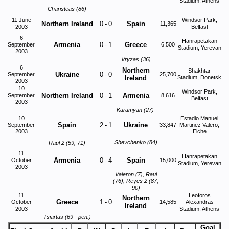
Stadium, Athens
Charisteas (86)
11 June
Windsor Park,
Northern Ireland
0
-
0
Spain
11,365
2003
Belfast
6
Hanrapetakan
Armenia
0
-
1
Greece
September
6,500
Stadium, Yerevan
2003
Vryzas (36)
6
Northern
Shakhtar
Ukraine
0
-
0
September
25,700
Ireland
Stadium, Donetsk
2003
10
Windsor Park,
Northern Ireland
0
-
1
Armenia
September
8,616
Belfast
2003
Karamyan (27)
10
Estadio Manuel
Spain
2
-
1
Ukraine
September
33,847
Martinez Valero,
2003
Elche
Shevchenko (84)
Raul 2 (59, 71)
11
Hanrapetakan
Armenia
0
-
4
Spain
October
15,000
Stadium, Yerevan
2003
Valeron (7), Raul
(76), Reyes 2 (87,
90)
11
Leoforos
Northern
Greece
1
-
0
October
14,585
Alexandras
Ireland
2003
Stadium, Athens
Tsiartas (69 - pen.)
Goal