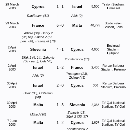
29 March
Tsirion Stadium,
Cyprus
1
-
1
Israel
5,500
2003
Limassol
Rauffmann (61)
Afek (2)
29 March
Stade Felix-
France
6
-
0
Malta
40,775
2003
Bollaert, Lens
Wiltord (36), Henry 2
(38, 54), Zidane 2 (57 -
pen., 80), Trezeguet (70)
Bezigrad
2 April
Slovenia
4
-
1
Cyprus
4,000
Stadium,
2003
Ljubljana
Siljak 2 (4, 14), Zahovic
Konstantinou (10)
(38 - pen.), Ceh (43)
2 April
Renzo Barbera
Israel
1
-
2
France
2,455
2003
Stadium, Palermo
Trezeguet (23),
Afek (2)
Zidane (45)
30 April
Renzo Barbera
Israel
2
-
0
Cyprus
300
2003
Stadium, Palermo
Badir (88), Holtzman
(90)
30 April
Ta' Qali National
Malta
1
-
3
Slovenia
2,368
2003
Stadium, Ta' Qali
Zahovic (15),
Mifsud (90)
Siljak 2 (36, 57)
7 June
Ta' Qali National
Malta
1
-
2
Cyprus
1,607
2003
Stadium, Ta' Qali
Konstantinou 2