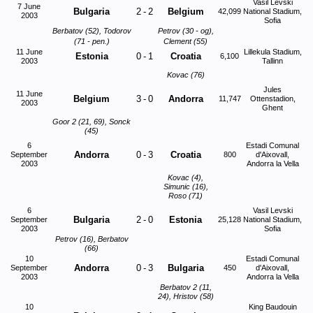
Vasil Levski
7 June
Bulgaria
2
-
2
Belgium
42,099
National Stadium,
2003
Sofia
Berbatov (52), Todorov
Petrov (30 - og),
(71 - pen.)
Clement (55)
11 June
Lillekula Stadium,
Estonia
0
-
1
Croatia
6,100
2003
Tallinn
Kovac (76)
Jules
11 June
Belgium
3
-
0
Andorra
11,747
Ottenstadion,
2003
Ghent
Goor 2 (21, 69), Sonck
(45)
6
Estadi Comunal
Andorra
0
-
3
Croatia
September
800
d'Aixovall,
2003
Andorra la Vella
Kovac (4),
Simunic (16),
Roso (71)
6
Vasil Levski
Bulgaria
2
-
0
Estonia
September
25,128
National Stadium,
2003
Sofia
Petrov (16), Berbatov
(66)
10
Estadi Comunal
Andorra
0
-
3
Bulgaria
September
450
d'Aixovall,
2003
Andorra la Vella
Berbatov 2 (11,
24), Hristov (58)
10
King Baudouin