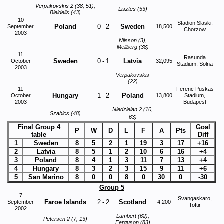
Verpakovskis 2 (38, 51),
Lisztes (53)
Bleidelis (43)
10
Stadion Slaski,
Poland
0
-
2
Sweden
September
18,500
Chorzow
2003
Nilsson (3),
Mellberg (38)
11
Rasunda
Sweden
0
-
1
Latvia
October
32,095
Stadium, Solna
2003
Verpakovskis
(22)
11
Ferenc Puskas
Hungary
1
-
2
Poland
October
13,800
Stadium,
2003
Budapest
Niedzielan 2 (10,
Szabics (48)
63)
Final Group 4
Goal
P
W
D
L
F
A
Pts
table
Diff
1
Sweden
8
5
2
1
19
3
17
+16
2
Latvia
8
5
1
2
10
6
16
+4
3
Poland
8
4
1
3
11
7
13
+4
4
Hungary
8
3
2
3
15
9
11
+6
5
San Marino
8
0
0
8
0
30
0
-30
Group 5
7
Svangaskaro,
Faroe Islands
2
-
2
Scotland
September
4,200
Toftir
2002
Lambert (62),
Petersen 2 (7, 13)
Ferguson (83)