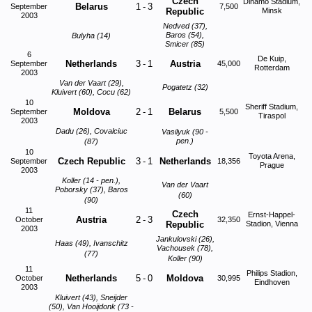
Czech
Dinamo Stadium,
Belarus
1
-
3
September
7,500
Republic
Minsk
2003
Nedved (37),
Baros (54),
Bulyha (14)
Smicer (85)
6
De Kuip,
Netherlands
3
-
1
Austria
September
45,000
Rotterdam
2003
Van der Vaart (29),
Pogatetz (32)
Kluivert (60), Cocu (62)
10
Sheriff Stadium,
Moldova
2
-
1
Belarus
September
5,500
Tiraspol
2003
Dadu (26), Covalciuc
Vasilyuk (90 -
pen.)
(87)
10
Toyota Arena,
Czech Republic
3
-
1
Netherlands
September
18,356
Prague
2003
Koller (14 - pen.),
Van der Vaart
Poborsky (37), Baros
(60)
(90)
11
Czech
Ernst-Happel-
Austria
2
-
3
October
32,350
Republic
Stadion, Vienna
2003
Jankulovski (26),
Haas (49), Ivanschitz
Vachousek (78),
(77)
Koller (90)
11
Philips Stadion,
Netherlands
5
-
0
Moldova
October
30,995
Eindhoven
2003
Kluivert (43), Sneijder
(50), Van Hooijdonk (73 -