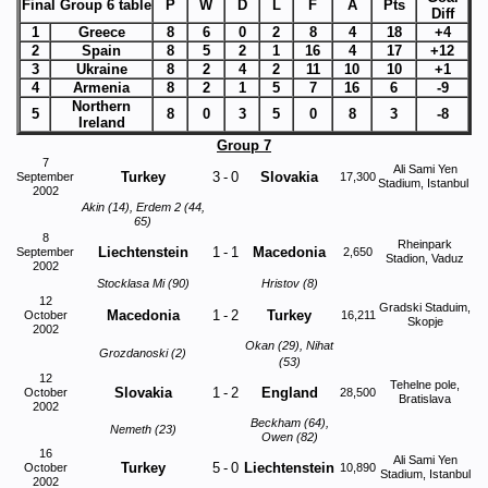
Final Group 6 table
P
W
D
L
F
A
Pts
Diff
1
Greece
8
6
0
2
8
4
18
+4
2
Spain
8
5
2
1
16
4
17
+12
3
Ukraine
8
2
4
2
11
10
10
+1
4
Armenia
8
2
1
5
7
16
6
-9
Northern
5
8
0
3
5
0
8
3
-8
Ireland
Group 7
7
Ali Sami Yen
Turkey
3
-
0
Slovakia
September
17,300
Stadium, Istanbul
2002
Akin (14), Erdem 2 (44,
65)
8
Rheinpark
Liechtenstein
1
-
1
Macedonia
September
2,650
Stadion, Vaduz
2002
Stocklasa Mi (90)
Hristov (8)
12
Gradski Staduim,
Macedonia
1
-
2
Turkey
October
16,211
Skopje
2002
Okan (29), Nihat
Grozdanoski (2)
(53)
12
Tehelne pole,
Slovakia
1
-
2
England
October
28,500
Bratislava
2002
Beckham (64),
Nemeth (23)
Owen (82)
16
Ali Sami Yen
Turkey
5
-
0
Liechtenstein
October
10,890
Stadium, Istanbul
2002