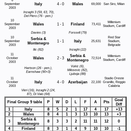
6
Italy
4
-
0
Wales
September
69,000
San Siro, Milan
2003
Inzaghi 3 (59, 63, 70),
Del Piero (76 - pen.)
10
Millenium
Wales
1
-
1
Finland
September
73,411
Stadium, Cardiff
2003
Davies (3)
Forssell (79)
10
Red Star
Serbia &
1
-
1
Italy
September
25,631
Stadium,
Montenegro
2003
Belgrade
Ilic (82)
Inzaghi (22)
11
Serbia &
Millenium
Wales
2
-
3
October
72,514
Montenegro
Stadium, Cardiff
2003
Vukic (6),
Hartson (26 - pen.),
Milosevic (82),
Earnshaw (90+3)
Ljuboja (88)
11
Stadio Oreste
Italy
4
-
0
Azerbaijan
October
22,100
Granillo, Reggio
2003
Calabria
Vieri (16), Inzaghi 2 (24,
87), Di Vaio (64)
Goal
Final Group 9 table
P
W
D
L
F
A
Pts
Diff
1
Italy
8
5
2
1
17
4
17
+13
2
Wales
8
4
1
3
13
10
13
+3
Serbia &
3
8
3
3
2
11
11
12
0
Montenegro
4
Finland
8
3
1
4
9
10
10
-1