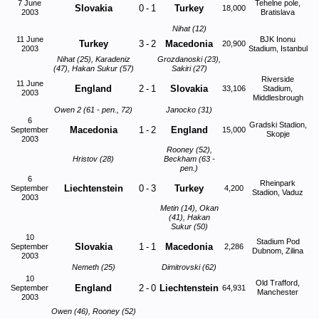
7 June
Tehelne pole,
Slovakia
0
-
1
Turkey
18,000
2003
Bratislava
Nihat (12)
11 June
BJK Inonu
Turkey
3
-
2
Macedonia
20,900
2003
Stadium, Istanbul
Nihat (25), Karadeniz
Grozdanoski (23),
(47), Hakan Sukur (57)
Sakiri (27)
Riverside
11 June
England
2
-
1
Slovakia
33,106
Stadium,
2003
Middlesbrough
Owen 2 (61 - pen., 72)
Janocko (31)
6
Gradski Stadion,
Macedonia
1
-
2
England
September
15,000
Skopje
2003
Rooney (52),
Hristov (28)
Beckham (63 -
pen.)
6
Rheinpark
Liechtenstein
0
-
3
Turkey
September
4,200
Stadion, Vaduz
2003
Metin (14), Okan
(41), Hakan
Sukur (50)
10
Stadium Pod
Slovakia
1
-
1
Macedonia
September
2,286
Dubnom, Zilina
2003
Nemeth (25)
Dimitrovski (62)
10
Old Trafford,
England
2
-
0
Liechtenstein
September
64,931
Manchester
2003
Owen (46), Rooney (52)