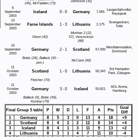
Johnsson (35)
(45), McFadden (73)
6
Laugardalsvollur,
Iceland
0
-
0
Germany
September
7,065
Reykjavik
2003
10
Svangaskaro,
Faroe Islands
1
-
3
Lithuania
September
2,175
Toftir
2003
Morinas 2 (22,
Olsen (42)
57), Vencevicius
(88)
10
Westfalenstadion,
Germany
2
-
1
Scotland
September
67,000
Dortmund
2003
Bobic (26), Ballack (50 -
McCann (60)
pen.)
11
3rd Hampden
Scotland
1
-
0
Lithuania
October
50,343
Park, Glasgow
2003
Fletcher (70)
11
AOL Arena,
Germany
3
-
0
Iceland
October
50,821
Hamburg
2003
Ballack (9), Bobic (59),
Kuranyi (79)
Goal
Final Group 5 table
P
W
D
L
F
A
Pts
Diff
1
Germany
8
5
3
0
13
4
18
+9
2
Scotland
8
4
2
2
12
8
14
+4
3
Iceland
8
4
1
3
11
9
13
+2
4
Lithuania
8
3
1
4
7
11
10
-4