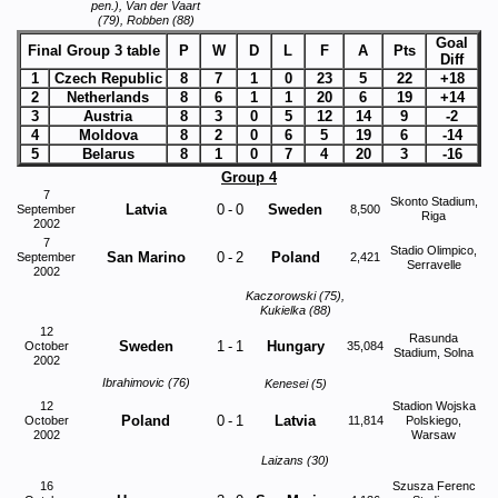
pen.), Van der Vaart
(79), Robben (88)
Goal
Final Group 3 table
P
W
D
L
F
A
Pts
Diff
1
Czech Republic
8
7
1
0
23
5
22
+18
2
Netherlands
8
6
1
1
20
6
19
+14
3
Austria
8
3
0
5
12
14
9
-2
4
Moldova
8
2
0
6
5
19
6
-14
5
Belarus
8
1
0
7
4
20
3
-16
Group 4
7
Skonto Stadium,
Latvia
0
-
0
Sweden
September
8,500
Riga
2002
7
Stadio Olimpico,
San Marino
0
-
2
Poland
September
2,421
Serravelle
2002
Kaczorowski (75),
Kukielka (88)
12
Rasunda
Sweden
1
-
1
Hungary
October
35,084
Stadium, Solna
2002
Ibrahimovic (76)
Kenesei (5)
12
Stadion Wojska
Poland
0
-
1
Latvia
October
11,814
Polskiego,
2002
Warsaw
Laizans (30)
16
Szusza Ferenc