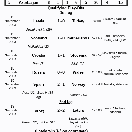
5
Azerbaijan
8
1
1
6
5
20
4
-15
Qualifying Play-Offs
1st leg
15
Skonto Stadium,
Latvia
1
-
0
Turkey
November
8,800
Riga
2003
Verpakovskis (29)
15
3rd Hampden
Scotland
1
-
0
Netherlands
November
52,063
Park, Glasgow
2003
McFadden (22)
15
Maksimir Stadion,
Croatia
1
-
1
Slovenia
November
34,657
Zagreb
2003
Prso (5)
Siljak (22)
15
Lokomotiv
Russia
0
-
0
Wales
November
28,500
Stadium, Moscow
2003
15
Spain
2
-
1
Norway
November
45,648
Mestalla, Valencia
2003
Raul (21), Berg H (85 -
Iversen (15)
og)
2nd leg
19
Inonu Stadium,
Turkey
2
-
2
Latvia
November
17,500
Istanbul
2003
Laizans (66),
Mansiz (20), Sukur (64)
Verpakovskis
This website uses cookies to improve functionality. By using this site, you
(78)
accept the use of cookies on your device.
About cookies
.
(Latvia win 3-2 on aggregate)