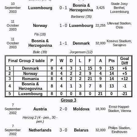
10
Stade Josy
Bosnia &
Luxembourg
0
-
1
September
3,425
Berthel,
Herzegovina
2003
Luxembourg
Barbarez (35)
11
Ullevaal Stadion,
Norway
1
-
0
Luxembourg
October
22,255
Oslo
2003
Flo (18)
11
Bosnia &
Kosevo Stadium,
1
-
1
Denmark
October
32,000
Herzegovina
Sarajevo
2003
Bolic (39)
Jorgensen (12)
Goal
Final Group 2 table
P
W
D
L
F
A
Pts
Diff
1
Denmark
8
4
3
1
15
9
15
+6
2
Norway
8
4
2
2
9
4
14
+5
3
Romania
8
4
2
2
21
9
14
+12
Bosnia &
4
8
4
1
3
7
8
13
-1
Herzegovina
5
Luxembourg
8
0
0
8
0
21
0
-21
Group 3
7
Ernst-Happel-
Austria
2
-
0
Moldova
September
18,300
Stadion, Vienna
2002
Herzog 2 (4 - pen., 30 -
pen.)
7
Philips Stadion,
Netherlands
3
-
0
Belarus
September
32,000
Eindhoven
2002