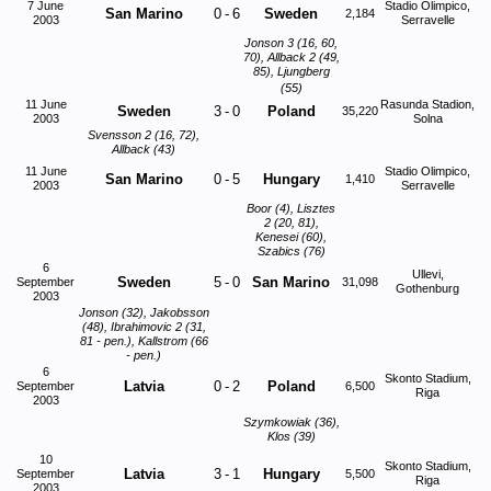
7 June
Stadio Olimpico,
San Marino
0
-
6
Sweden
2,184
2003
Serravelle
Jonson 3 (16, 60,
70), Allback 2 (49,
85), Ljungberg
(55)
11 June
Rasunda Stadion,
Sweden
3
-
0
Poland
35,220
2003
Solna
Svensson 2 (16, 72),
Allback (43)
11 June
Stadio Olimpico,
San Marino
0
-
5
Hungary
1,410
2003
Serravelle
Boor (4), Lisztes
2 (20, 81),
Kenesei (60),
Szabics (76)
6
Ullevi,
Sweden
5
-
0
San Marino
September
31,098
Gothenburg
2003
Jonson (32), Jakobsson
(48), Ibrahimovic 2 (31,
81 - pen.), Kallstrom (66
- pen.)
6
Skonto Stadium,
Latvia
0
-
2
Poland
September
6,500
Riga
2003
Szymkowiak (36),
Klos (39)
10
Skonto Stadium,
Latvia
3
-
1
Hungary
September
5,500
Riga
2003