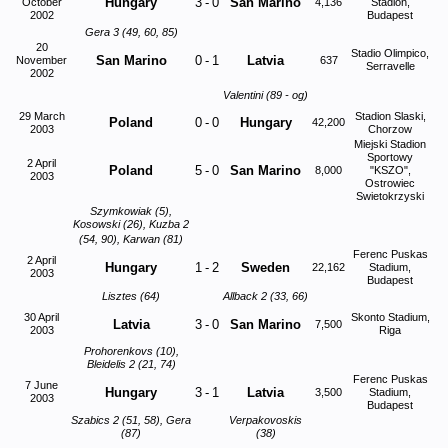
Hungary
3
-
0
San Marino
October
4,136
Stadion,
2002
Budapest
Gera 3 (49, 60, 85)
20
Stadio Olimpico,
San Marino
0
-
1
Latvia
November
637
Serravelle
2002
Valentini (89 - og)
29 March
Stadion Slaski,
Poland
0
-
0
Hungary
42,200
2003
Chorzow
Miejski Stadion
Sportowy
2 April
Poland
5
-
0
San Marino
8,000
"KSZO",
2003
Ostrowiec
Swietokrzyski
Szymkowiak (5),
Kosowski (26), Kuzba 2
(54, 90), Karwan (81)
Ferenc Puskas
2 April
Hungary
1
-
2
Sweden
22,162
Stadium,
2003
Budapest
Lisztes (64)
Allback 2 (33, 66)
30 April
Skonto Stadium,
Latvia
3
-
0
San Marino
7,500
2003
Riga
Prohorenkovs (10),
Bleidelis 2 (21, 74)
Ferenc Puskas
7 June
Hungary
3
-
1
Latvia
3,500
Stadium,
2003
Budapest
Szabics 2 (51, 58), Gera
Verpakovoskis
(87)
(38)