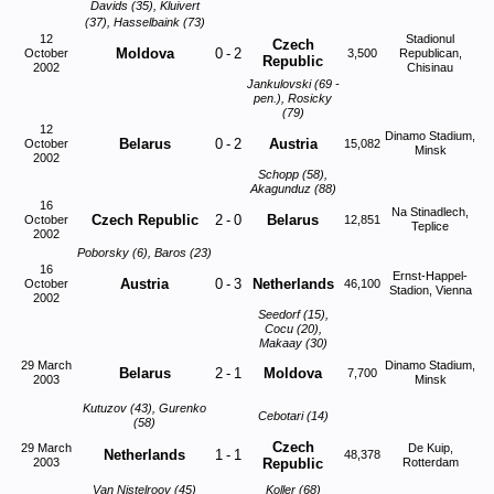
Davids (35), Kluivert
(37), Hasselbaink (73)
12
Stadionul
Czech
Moldova
0
-
2
October
3,500
Republican,
Republic
2002
Chisinau
Jankulovski (69 -
pen.), Rosicky
(79)
12
Dinamo Stadium,
Belarus
0
-
2
Austria
October
15,082
Minsk
2002
Schopp (58),
Akagunduz (88)
16
Na Stinadlech,
Czech Republic
2
-
0
Belarus
October
12,851
Teplice
2002
Poborsky (6), Baros (23)
16
Ernst-Happel-
Austria
0
-
3
Netherlands
October
46,100
Stadion, Vienna
2002
Seedorf (15),
Cocu (20),
Makaay (30)
29 March
Dinamo Stadium,
Belarus
2
-
1
Moldova
7,700
2003
Minsk
Kutuzov (43), Gurenko
Cebotari (14)
(58)
Czech
29 March
De Kuip,
Netherlands
1
-
1
48,378
2003
Republic
Rotterdam
Van Nistelrooy (45)
Koller (68)