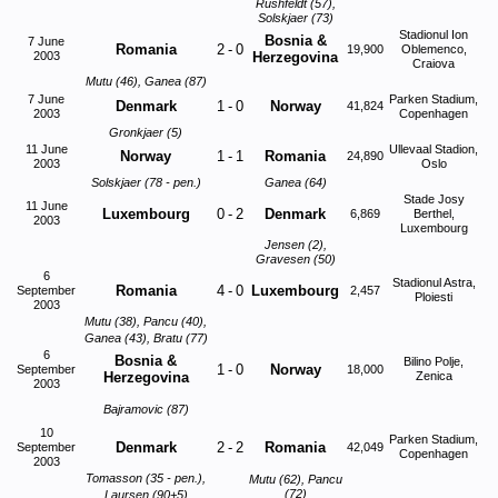
Rushfeldt (57),
Solskjaer (73)
Stadionul Ion
Bosnia &
7 June
Romania
2
-
0
19,900
Oblemenco,
2003
Herzegovina
Craiova
Mutu (46), Ganea (87)
7 June
Parken Stadium,
Denmark
1
-
0
Norway
41,824
2003
Copenhagen
Gronkjaer (5)
11 June
Ullevaal Stadion,
Norway
1
-
1
Romania
24,890
2003
Oslo
Solskjaer (78 - pen.)
Ganea (64)
Stade Josy
11 June
Luxembourg
0
-
2
Denmark
6,869
Berthel,
2003
Luxembourg
Jensen (2),
Gravesen (50)
6
Stadionul Astra,
Romania
4
-
0
Luxembourg
September
2,457
Ploiesti
2003
Mutu (38), Pancu (40),
Ganea (43), Bratu (77)
6
Bosnia &
Bilino Polje,
1
-
0
Norway
September
18,000
Herzegovina
Zenica
2003
Bajramovic (87)
10
Parken Stadium,
Denmark
2
-
2
Romania
September
42,049
Copenhagen
2003
Tomasson (35 - pen.),
Mutu (62), Pancu
(72)
Laursen (90+5)