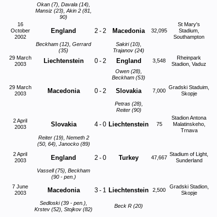
Okan (7), Davala (14),
Mansiz (23), Akin 2 (81,
90)
16
St Mary's
England
2
-
2
Macedonia
October
32,095
Stadium,
2002
Southampton
Beckham (12), Gerrard
Sakiri (10),
(35)
Trajanov (24)
29 March
Rheinpark
Liechtenstein
0
-
2
England
3,548
2003
Stadion, Vaduz
Owen (28),
Beckham (53)
29 March
Gradski Staduim,
Macedonia
0
-
2
Slovakia
7,000
2003
Skopje
Petras (28),
Reiter (90)
Stadion Antona
2 April
Slovakia
4
-
0
Liechtenstein
75
Malatinskeho,
2003
Trnava
Reiter (19), Nemeth 2
(50, 64), Janocko (89)
2 April
Stadium of Light,
England
2
-
0
Turkey
47,667
2003
Sunderland
Vassell (75), Beckham
(90 - pen.)
7 June
Gradski Stadion,
Macedonia
3
-
1
Liechtenstein
2,500
2003
Skopje
Sedloski (39 - pen.),
Beck R (20)
Krstev (52), Stojkov (82)