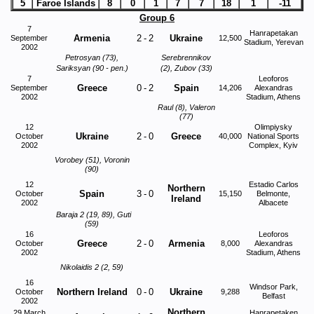
5
Faroe Islands
8
0
1
7
7
18
1
-11
Group 6
7
Hanrapetakan
Armenia
2
-
2
Ukraine
September
12,500
Stadium, Yerevan
2002
Petrosyan (73),
Serebrennikov
Sariksyan (90 - pen.)
(2), Zubov (33)
7
Leoforos
Greece
0
-
2
Spain
September
14,206
Alexandras
2002
Stadium, Athens
Raul (8), Valeron
(77)
12
Olimpiysky
Ukraine
2
-
0
Greece
October
40,000
National Sports
2002
Complex, Kyiv
Vorobey (51), Voronin
(90)
12
Estadio Carlos
Northern
Spain
3
-
0
October
15,150
Belmonte,
Ireland
2002
Albacete
Baraja 2 (19, 89), Guti
(59)
16
Leoforos
Greece
2
-
0
Armenia
October
8,000
Alexandras
2002
Stadium, Athens
Nikolaidis 2 (2, 59)
16
Windsor Park,
Northern Ireland
0
-
0
Ukraine
October
9,288
Belfast
2002
Northern
29 March
Hanrapetaken