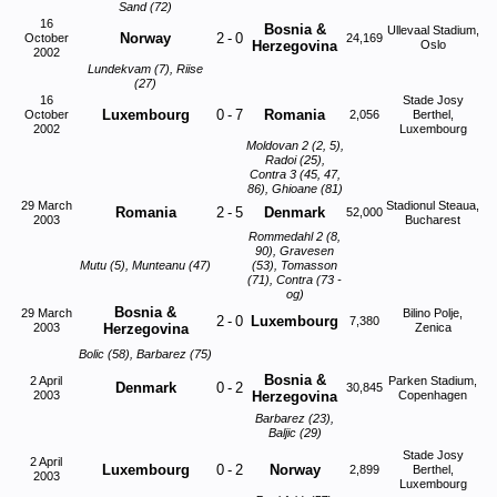
Sand (72)
16
Bosnia &
Ullevaal Stadium,
Norway
2
-
0
October
24,169
Herzegovina
Oslo
2002
Lundekvam (7), Riise
(27)
16
Stade Josy
Luxembourg
0
-
7
Romania
October
2,056
Berthel,
2002
Luxembourg
Moldovan 2 (2, 5),
Radoi (25),
Contra 3 (45, 47,
86), Ghioane (81)
29 March
Stadionul Steaua,
Romania
2
-
5
Denmark
52,000
2003
Bucharest
Rommedahl 2 (8,
90), Gravesen
Mutu (5), Munteanu (47)
(53), Tomasson
(71), Contra (73 -
og)
Bosnia &
29 March
Bilino Polje,
2
-
0
Luxembourg
7,380
2003
Herzegovina
Zenica
Bolic (58), Barbarez (75)
Bosnia &
2 April
Parken Stadium,
Denmark
0
-
2
30,845
2003
Herzegovina
Copenhagen
Barbarez (23),
Baljic (29)
Stade Josy
2 April
Luxembourg
0
-
2
Norway
2,899
Berthel,
2003
Luxembourg