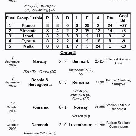
2003
Henry (9), Trezeguet
(24), Boumsong (42)
Goal
Final Group 1 table
P
W
D
L
F
A
Pts
Diff
1
France
8
8
0
0
29
2
24
+27
2
Slovenia
8
4
2
2
15
12
14
+3
3
Israel
8
2
3
3
9
11
9
-2
4
Cyprus
8
2
2
4
9
18
8
-9
5
Malta
8
0
1
7
5
24
1
-19
Group 2
7
Ullevaal Stadion,
Norway
2
-
2
Denmark
September
25,114
Oslo
2002
Tomasson 2 (22,
Riise (54), Carew (90)
72)
7
Bosnia &
Kosevo Stadium,
0
-
3
Romania
September
1,830
Herzegovina
Sarajevo
2002
Chivu (7),
Munteanu (8),
Ganea (27)
12
Stadionul Steaua,
Romania
0
-
1
Norway
October
21,000
Bucharest
2002
Iversen (83)
12
Parken Stadium,
Denmark
2
-
0
Luxembourg
October
40,259
Copenhagen
2002
Tomasson (52 - pen.),