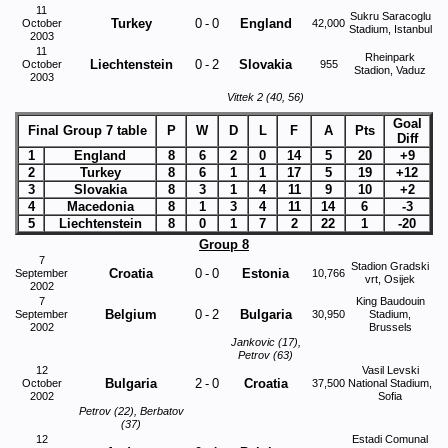
11
Sukru Saracoglu
Turkey
0
-
0
England
October
42,000
Stadium, Istanbul
2003
11
Rheinpark
Liechtenstein
0
-
2
Slovakia
October
955
Stadion, Vaduz
2003
Vittek 2 (40, 56)
Goal
Final Group 7 table
P
W
D
L
F
A
Pts
Diff
1
England
8
6
2
0
14
5
20
+9
2
Turkey
8
6
1
1
17
5
19
+12
3
Slovakia
8
3
1
4
11
9
10
+2
4
Macedonia
8
1
3
4
11
14
6
-3
5
Liechtenstein
8
0
1
7
2
22
1
-20
Group 8
7
Stadion Gradski
Croatia
0
-
0
Estonia
September
10,766
vrt, Osijek
2002
7
King Baudouin
Belgium
0
-
2
Bulgaria
September
30,950
Stadium,
2002
Brussels
Jankovic (17),
Petrov (63)
12
Vasil Levski
Bulgaria
2
-
0
Croatia
October
37,500
National Stadium,
2002
Sofia
Petrov (22), Berbatov
(37)
12
Estadi Comunal