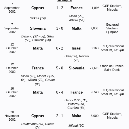
7
GSP Stadium,
Cyprus
1
-
2
France
September
11,898
Nicosia
2002
Cisse (29),
Okkas (14)
Wiltord (51)
7
Bezigrad
Slovenia
3
-
0
Malta
September
7,800
Stadium,
2002
Ljubljana
Debono (37 - og), Siljak
(59), Cimirotic (90)
12
Ta' Qali National
Malta
0
-
2
Israel
October
3,163
Stadium, Ta' Qali
2002
Balili (56), Revivo
(76)
12
Stade de France,
France
5
-
0
Slovenia
October
77,619
Saint-Denis
2002
Vieira (10), Marlet 2 (35,
64), Wiltord (79), Govou
(86)
16
Ta' Qali National
Malta
0
-
4
France
October
9,748
Stadium, Ta' Qali
2002
Henry 2 (25, 35),
Wiltord (59),
Carriere (84)
20
GSP Stadium,
Cyprus
2
-
1
Malta
November
5,000
Nicosia
2002
Rauffmann (50), Okkas
Mifsud (90)
(74)