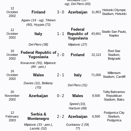
Ahmadov (33 -
og), Del Piero (65)
12
Helsinki Olympic
Finland
3
-
0
Azerbaijan
October
11,853
Stadium, Helsinki
2002
Agaev (14 - og), Tihinen
(60), Hyypia (72)
Federal
12
Stadio San Paulo,
Italy
1
-
1
Republic of
October
43,661
Naples
2002
Yugoslavia
Del Piero (38)
Mijatovic (27)
16
Red Star
Federal Republic of
2
-
0
Finland
October
22,113
Stadium,
Yugoslavia
2002
Belgrade
Kovacevic (55), Mijatovic
(84 - pen.)
16
Millenium
Wales
2
-
1
Italy
October
71,000
Stadium, Cardiff
2002
Davies (11), Bellamy
Del Piero (31)
(70)
20
Tofiq Bahramov
Azerbaijan
0
-
2
Wales
November
9,500
Republican
2002
Stadium, Baku
Speed (10),
Hartson (68)
12
Podgorica City
Serbia &
2
-
2
Azerbaijan
February
6,500
Stadium,
Montenegro
2003
Podgorica
Mijatovic (33 - pen.),
Gurbanov 2 (58,
Lazetic (52)
77)