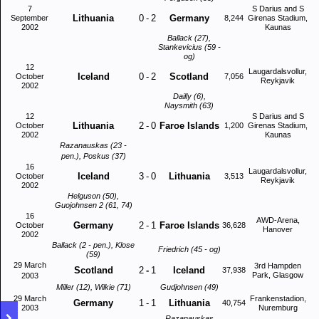
7
S Darius and S
Lithuania
0
-
2
Germany
September
8,244
Girenas Stadium,
2002
Kaunas
Ballack (27),
Stankevicius (59 -
og)
12
Laugardalsvollur,
Iceland
0
-
2
Scotland
October
7,056
Reykjavik
2002
Dailly (6),
Naysmith (63)
12
S Darius and S
Lithuania
2
-
0
Faroe Islands
October
1,200
Girenas Stadium,
2002
Kaunas
Razanauskas (23 -
pen.), Poskus (37)
16
Laugardalsvollur,
Iceland
3
-
0
Lithuania
October
3,513
Reykjavik
2002
Helguson (50),
Guojohnsen 2 (61, 74)
16
AWD-Arena,
Germany
2
-
1
Faroe Islands
October
36,628
Hanover
2002
Ballack (2 - pen.), Klose
Friedrich (45 - og)
(59)
29 March
3rd Hampden
Scotland
2
-
1
Iceland
37,938
Park, Glasgow
2003
Miller (12), Wilkie (71)
Gudjohnsen (49)
29 March
Frankenstadion,
Germany
1
-
1
Lithuania
40,754
2003
Nuremburg
Razanauskas