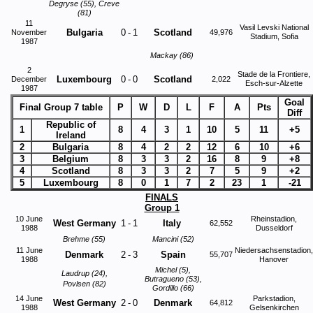
Degryse (55), Creve
(81)
11
Vasil Levski National
Bulgaria
0
-
1
Scotland
November
49,976
Stadium, Sofia
1987
Mackay (86)
2
Stade de la Frontiere,
Luxembourg
0
-
0
Scotland
December
2,022
Esch-sur-Alzette
1987
Goal
Final Group 7 table
P
W
D
L
F
A
Pts
Diff
Republic of
1
8
4
3
1
10
5
11
+5
Ireland
2
Bulgaria
8
4
2
2
12
6
10
+6
3
Belgium
8
3
3
2
16
8
9
+8
4
Scotland
8
3
3
2
7
5
9
+2
5
Luxembourg
8
0
1
7
2
23
1
-21
FINALS
Group 1
10 June
Rheinstadion,
West Germany
1
-
1
Italy
62,552
1988
Dusseldorf
Brehme (55)
Mancini (52)
11 June
Niedersachsenstadion,
Denmark
2
-
3
Spain
55,707
1988
Hanover
Michel (5),
Laudrup (24),
Butragueno (53),
Povlsen (82)
Gordillo (66)
14 June
Parkstadion,
West Germany
2
-
0
Denmark
64,812
1988
Gelsenkirchen