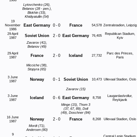
1986
Lytovchenko (26),
Belanov (28 - pen.),
Blokhin (33),
Khidiyatullin (54)
19
East Germany
0
-
0
France
November
54,578
Zentralstadion, Leipzig
1986
29 April
Republican Stadium,
Soviet Union
2
-
0
East Germany
76,405
1987
Kyiv
Zavarov (41),
Belanov (49)
29 April
Parc des Princes,
France
2
-
0
Iceland
27,732
1987
Paris
Micciche (38),
Stopyra (65)
3 June
Norway
0
-
1
Soviet Union
10,473
Ullevaal Stadion, Oslo
1987
Zavarov (15)
3 June
Laugardaslvollur,
Iceland
0
-
6
East Germany
8,758
1987
Reykjavik
Minge (15), Thom 3
(37, 67, 89), Doll
(49), Doschner (84)
16 June
Norway
2
-
0
France
8,268
Ullevaal Stadion, Oslo
1987
Mordt (71),
Andersen (80)
9
Central Lenin Stadium,