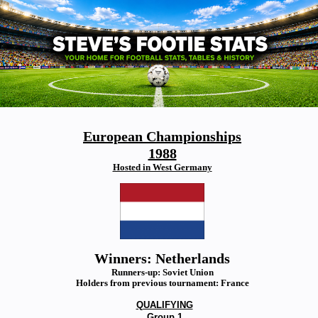
European Championships
1988
Hosted in West Germany
Winners: Netherlands
Runners-up: Soviet Union
Holders from previous tournament: France
QUALIFYING
Group 1