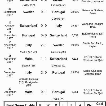
1987
Pontaise, Lausanne
Halter (57)
Ekstrom (60)
23
Rasunda Stadium,
Sweden
0
-
1
Portugal
September
28,916
Solna
1987
Gomes (34)
17
Wankdorf Stadium,
Switzerland
0
-
0
Italy
October
29,397
Bern
1987
11
Estadio das Antas,
Portugal
0
-
0
Switzerland
November
3,632
Porto
1987
14
Stadio San Paolo,
Italy
2
-
1
Sweden
November
59,046
Naples
1987
Vialli 2 (27, 47)
Larsson (38)
15
Ta' Qali National
Malta
1
-
1
Switzerland
November
7,112
Stadium, Ta' Qali
1987
Busuttil (89)
Zwicker (2)
5
Stadio Giuseppe
Italy
3
-
0
Portugal
December
13,524
Meazza, Milan
1987
Vialli (8), Giannini
(87), De Agostini
(89)
20
Ta' Qali National
Malta
0
-
1
Portugal
December
5,651
Stadium, Ta' Qali
1987
Rosa (74)
Goal
Final Group 2 table
P
W
D
L
F
A
Pts