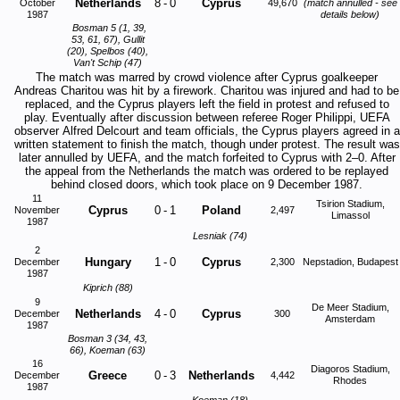
Netherlands
8
-
0
Cyprus
October
49,670
(match annulled - see
1987
details below)
Bosman 5 (1, 39,
53, 61, 67), Gullit
(20), Spelbos (40),
Van't Schip (47)
The match was marred by crowd violence after Cyprus goalkeeper
Andreas Charitou was hit by a firework. Charitou was injured and had to be
replaced, and the Cyprus players left the field in protest and refused to
play. Eventually after discussion between referee Roger Philippi, UEFA
observer Alfred Delcourt and team officials, the Cyprus players agreed in a
written statement to finish the match, though under protest. The result was
later annulled by UEFA, and the match forfeited to Cyprus with 2–0. After
the appeal from the Netherlands the match was ordered to be replayed
behind closed doors, which took place on 9 December 1987.
11
Tsirion Stadium,
Cyprus
0
-
1
Poland
November
2,497
Limassol
1987
Lesniak (74)
2
Hungary
1
-
0
Cyprus
December
2,300
Nepstadion, Budapest
1987
Kiprich (88)
9
De Meer Stadium,
Netherlands
4
-
0
Cyprus
December
300
Amsterdam
1987
Bosman 3 (34, 43,
66), Koeman (63)
16
Diagoros Stadium,
Greece
0
-
3
Netherlands
December
4,442
Rhodes
1987