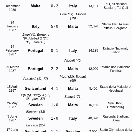
6
Ta' Qali National
Malta
0
-
2
Italy
December
13,191
Stadium, Ta' Qali
1986
Ferri (12), Altobelli
(19)
24
Stadio Atleti Azzurri
Italy
5
-
0
Malta
January
32,370
d'Italia, Bergamo
1987
Bagni (4), Bergomi
(9), Altobelli 2 (24,
35), Vialli (45)
14
Estadio Nacional,
Portugal
0
-
1
Italy
February
14,195
Lisbon
1987
Altobelli (40)
29 March
Estadio dos Barreiros,
Portugal
2
-
2
Malta
12,000
1987
Funchal
Mizzi (23), Busuttil
Placido 2 (11, 77)
(68)
15 April
Stade de la Maladiere,
Switzerland
4
-
1
Malta
5,400
1987
Neuchatel
Egli (5), Bregy 3 (16,
Busuttil (71)
38 - pen., 87)
24 May
Nya Ullevi,
Sweden
1
-
0
Malta
16,165
1987
Gothenburg
Ekstrom (13)
3 June
Rasunda Stadium,
Sweden
1
-
0
Italy
40,070
1987
Solna
Larsson (25)
17 June
Stade Olympique de la
Switzerland
1
-
1
Sweden
7,000