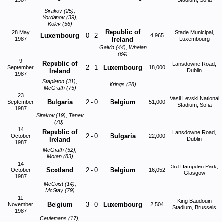
1987
Stadium, Sofia
Sirakov (25),
Yordanov (39),
Kolev (56)
Republic of
28 May
Stade Municipal,
Luxembourg
0
-
2
4,965
1987
Ireland
Luxembourg
Galvin (44), Whelan
(64)
9
Republic of
Lansdowne Road,
2
-
1
Luxembourg
September
18,000
Ireland
Dublin
1987
Stapleton (31),
Krings (28)
McGrath (75)
23
Vasil Levski National
Bulgaria
2
-
0
Belgium
September
51,000
Stadium, Sofia
1987
Sirakov (19), Tanev
(70)
14
Republic of
Lansdowne Road,
2
-
0
Bulgaria
October
22,000
Ireland
Dublin
1987
McGrath (52),
Moran (83)
14
3rd Hampden Park,
Scotland
2
-
0
Belgium
October
16,052
Glasgow
1987
McCoist (14),
McStay (79)
11
King Baudouin
Belgium
3
-
0
Luxembourg
November
2,504
Stadium, Brussels
1987
Ceulemans (17),