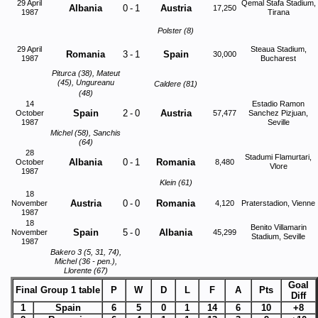
29 April
Qemal Stafa Stadium,
Albania
0
-
1
Austria
17,250
1987
Tirana
Polster (8)
29 April
Steaua Stadium,
Romania
3
-
1
Spain
30,000
1987
Bucharest
Piturca (38), Mateut
(45), Ungureanu
Caldere (81)
(48)
14
Estadio Ramon
Spain
2
-
0
Austria
October
57,477
Sanchez Pizjuan,
1987
Seville
Michel (58), Sanchis
(64)
28
Stadumi Flamurtari,
Albania
0
-
1
Romania
October
8,480
Vlore
1987
Klein (61)
18
Austria
0
-
0
Romania
November
4,120
Praterstadion, Vienne
1987
18
Benito Villamarin
Spain
5
-
0
Albania
November
45,299
Stadium, Seville
1987
Bakero 3 (5, 31, 74),
Michel (36 - pen.),
Llorente (67)
Goal
Final Group 1 table
P
W
D
L
F
A
Pts
Diff
1
Spain
6
5
0
1
14
6
10
+8