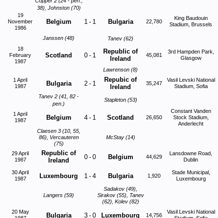
Copper 2 (24 - pen.,
38), Johnston (70)
19
King Baudouin
Belgium
1
-
1
Bulgaria
November
22,780
Stadium, Brussels
1986
Janssen (48)
Tanev (62)
18
Republic of
3rd Hampden Park,
Scotland
0
-
1
February
45,081
Ireland
Glasgow
1987
Lawrenson (8)
Repubic of
1 April
Vasil Levski National
Bulgaria
2
-
1
35,247
1987
Ireland
Stadium, Sofia
Tanev 2 (41, 82 -
Stapleton (53)
pen.)
Constant Vanden
1 April
Belgium
4
-
1
Scotland
26,650
Stock Stadium,
1987
Anderlecht
Claesen 3 (10, 55,
86), Vercauteren
McStay (14)
(75)
Republic of
29 April
Lansdowne Road,
0
-
0
Belgium
44,629
1987
Ireland
Dublin
30 April
Stade Municipal,
Luxembourg
1
-
4
Bulgaria
1,920
1987
Luxembourg
Sadakov (49),
Langers (59)
Sirakov (55), Tanev
(62), Kolev (82)
20 May
Vasil Levski National
Bulgaria
3
-
0
Luxembourg
14,756