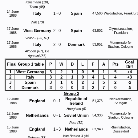
Klinsmann (10),
Thom (85)
14 June
Italy
1
-
0
Spain
47,506
Waldstadion, Frankfurt
1988
Vialli (73)
17 June
Olympiastadion,
West Germany
2
-
0
Spain
63,802
1988
Frankfurt
Voller 2 (29, 51)
17 June
Mungersdorfer
Italy
2
-
0
Denmark
53,951
1988
Stadion, Cologne
Altobelli (67), De
Agostini (87)
Goal
Final Group 1 table
P
W
D
L
F
A
Pts
Diff
1
West Germany
3
2
1
0
5
1
5
+4
2
Italy
3
2
1
0
4
1
4
+3
3
Spain
3
1
0
2
3
5
2
-2
4
Denmark
3
0
0
3
2
7
0
-5
Group 2
Republic of
12 June
Neckarstadion,
England
0
-
1
51,373
1988
Ireland
Stuttgart
Houghton (6)
12 June
Mungersdorfer
Netherlands
0
-
1
Soviet Union
54,336
1988
Stadion, Cologne
Rats (52)
15 June
Rheinstadion,
England
1
-
3
Netherlands
63,940
1988
Dusseldorf
Van Basten 3 (44,
Robson (53)