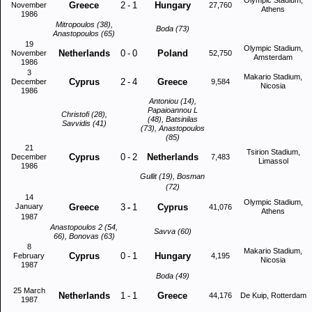
Olympic Stadium,
Greece
2
-
1
Hungary
November
27,760
Athens
1986
Mitropoulos (38),
Boda (73)
Anastopoulos (65)
19
Olympic Stadium,
Netherlands
0
-
0
Poland
November
52,750
Amsterdam
1986
3
Makario Stadium,
Cyprus
2
-
4
Greece
December
9,584
Nicosia
1986
Antoniou (14),
Papaioannou L
Christofi (28),
(48), Batsinilas
Savvidis (41)
(73), Anastopoulos
(85)
21
Tsirion Stadium,
Cyprus
0
-
2
Netherlands
December
7,483
Limassol
1986
Gullit (19), Bosman
(72)
14
Olympic Stadium,
January
Greece
3
-
1
Cyprus
41,076
Athens
1987
Anastopoulos 2 (54,
Savva (60)
66), Bonovas (63)
8
Makario Stadium,
Cyprus
0
-
1
Hungary
February
4,195
Nicosia
1987
Boda (49)
25 March
Netherlands
1
-
1
Greece
44,176
De Kuip, Rotterdam
1987