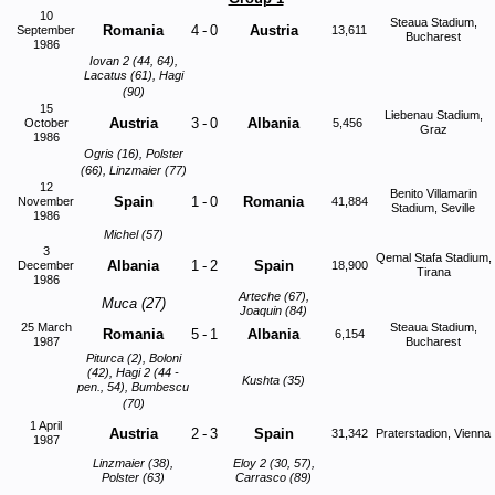
10
Steaua Stadium,
Romania
4
-
0
Austria
September
13,611
Bucharest
1986
Iovan 2 (44, 64),
Lacatus (61), Hagi
(90)
15
Liebenau Stadium,
Austria
3
-
0
Albania
October
5,456
Graz
1986
Ogris (16), Polster
(66), Linzmaier (77)
12
Benito Villamarin
Spain
1
-
0
Romania
November
41,884
Stadium, Seville
1986
Michel (57)
3
Qemal Stafa Stadium,
Albania
1
-
2
Spain
December
18,900
Tirana
1986
Arteche (67),
Muca (27)
Joaquin (84)
25 March
Steaua Stadium,
Romania
5
-
1
Albania
6,154
1987
Bucharest
Piturca (2), Boloni
(42), Hagi 2 (44 -
Kushta (35)
pen., 54), Bumbescu
(70)
1 April
Austria
2
-
3
Spain
31,342
Praterstadion, Vienna
1987
Linzmaier (38),
Eloy 2 (30, 57),
Polster (63)
Carrasco (89)