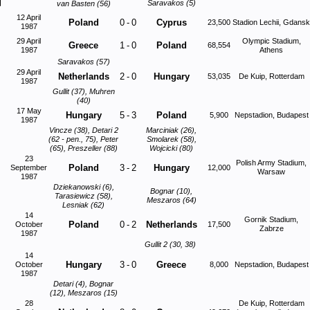
Saravakos (5)
van Basten (56)
12 April
Poland
0
-
0
Cyprus
23,500
Stadion Lechii, Gdansk
1987
29 April
Olympic Stadium,
Greece
1
-
0
Poland
68,554
1987
Athens
Saravakos (57)
29 April
Netherlands
2
-
0
Hungary
53,035
De Kuip, Rotterdam
1987
Gullit (37), Muhren
(40)
17 May
Hungary
5
-
3
Poland
5,900
Nepstadion, Budapest
1987
Vincze (38), Detari 2
Marciniak (26),
(62 - pen., 75), Peter
Smolarek (58),
(65), Preszeller (88)
Wojcicki (80)
23
Polish Army Stadium,
Poland
3
-
2
Hungary
September
12,000
Warsaw
1987
Dziekanowski (6),
Bognar (10),
Tarasiewicz (58),
Meszaros (64)
Lesniak (62)
14
Gornik Stadium,
Poland
0
-
2
Netherlands
October
17,500
Zabrze
1987
Gullit 2 (30, 38)
14
Hungary
3
-
0
Greece
October
8,000
Nepstadion, Budapest
1987
Detari (4), Bognar
(12), Meszaros (15)
28
De Kuip, Rotterdam