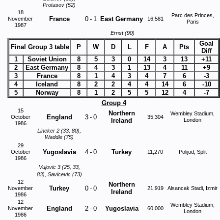
Protasov (52)
18
Parc des Princes,
France
0
-
1
East Germany
November
16,581
Paris
1987
Ernst (90)
Goal
Final Group 3 table
P
W
D
L
F
A
Pts
Diff
1
Soviet Union
8
5
3
0
14
3
13
+11
2
East Germany
8
4
3
1
13
4
11
+9
3
France
8
1
4
3
4
7
6
-3
4
Iceland
8
2
2
4
4
14
6
-10
5
Norway
8
1
2
5
5
12
4
-7
Group 4
15
Northern
Wembley Stadium,
England
3
-
0
October
35,304
Ireland
London
1986
Lineker 2 (33, 80),
Waddle (75)
29
Yugoslavia
4
-
0
Turkey
October
11,270
Polijud, Split
1986
Vujovic 3 (25, 33,
83), Savicevic (73)
12
Northern
Turkey
0
-
0
November
21,919
Alsancak Stadi, Izmir
Ireland
1986
12
Wembley Stadium,
England
2
-
0
Yugoslavia
November
60,000
London
1986