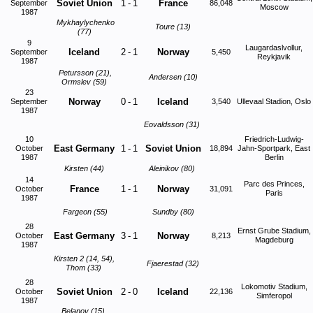
Soviet Union
1
-
1
France
September
86,048
Moscow
1987
Mykhaylychenko
Toure (13)
(77)
9
Laugardaslvollur,
Iceland
2
-
1
Norway
September
5,450
Reykjavik
1987
Petursson (21),
Andersen (10)
Ormslev (59)
23
Norway
0
-
1
Iceland
September
3,540
Ullevaal Stadion, Oslo
1987
Eovaldsson (31)
10
Friedrich-Ludwig-
East Germany
1
-
1
Soviet Union
October
18,894
Jahn-Sportpark, East
1987
Berlin
Kirsten (44)
Aleinikov (80)
14
Parc des Princes,
France
1
-
1
Norway
October
31,091
Paris
1987
Fargeon (55)
Sundby (80)
28
Ernst Grube Stadium,
East Germany
3
-
1
Norway
October
8,213
Magdeburg
1987
Kirsten 2 (14, 54),
Fjaerestad (32)
Thom (33)
28
Lokomotiv Stadium,
Soviet Union
2
-
0
Iceland
October
22,136
Simferopol
1987
Belanov (15),