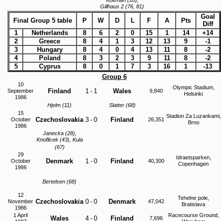
Koeman (18),
Gillhaus 2 (76, 81)
Goal
Final Group 5 table
P
W
D
L
F
A
Pts
Diff
1
Netherlands
8
6
2
0
15
1
14
+14
2
Greece
8
4
1
3
12
13
9
-1
3
Hungary
8
4
0
4
13
11
8
-2
4
Poland
8
3
2
3
9
11
8
-2
5
Cyprus
8
0
1
7
3
16
1
-13
Group 6
10
Olympic Stadium,
Finland
1
-
1
Wales
September
9,840
Helsinki
1986
Hjelm (11)
Slatter (68)
15
Stadion Za Luzankami,
Czechoslovakia
3
-
0
Finland
October
26,351
Brno
1986
Janecka (28),
Knoflicek (43), Kula
(67)
29
Idraetsparken,
Denmark
1
-
0
Finland
October
40,300
Copenhagen
1986
Bertelsen (68)
12
Tehelne pole,
Czechoslovakia
0
-
0
Denmark
November
47,042
Bratislava
1986
1 April
Racecourse Ground,
Wales
4
-
0
Finland
7,696