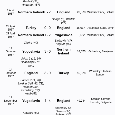
Mabbutt (21),
Anderson (57)
1 April
Northern Ireland
0
-
2
England
20,578
Windsor Park, Belfast
1987
Hodge (9), Waddle
(42)
29 April
Turkey
0
-
0
England
16,017
Alsancak Stadi, Izmir
1987
29 April
Northern Ireland
1
-
2
Yugoslavia
5,482
Windsor Park, Belfast
1987
Stojkovic (47),
Clarke (40)
Vujovic (80)
14
Northern
Yugoslavia
3
-
0
October
14,075
Grbavica, Sarajevo
Ireland
1987
Vokrri 2 (12, 34),
Hadzibegic (74 -
pen.)
14
Wembley Stadium,
England
8
-
0
Turkey
October
45,528
London
1987
Barnes 2 (1, 28),
Lineker 3 (8, 42, 71),
Robson (59),
Beardsley (62),
Webb (88)
11
Stadion Crvene
Yugoslavia
1
-
4
England
November
49,744
Zvezde, Belgrade
1987
Beardsley (3),
Barnes (17),
Katanec (80)
Robson (20),