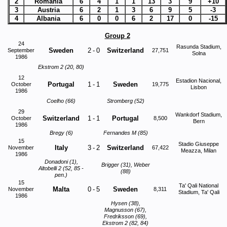
2
Romania
6
4
1
1
13
3
9
+10
3
Austria
6
2
1
3
6
9
5
-3
4
Albania
6
0
0
6
2
17
0
-15
Group 2
24
Rasunda Stadium,
Sweden
2
-
0
Switzerland
September
27,751
Solna
1986
Ekstrom 2 (20, 80)
12
Estadion Nacional,
Portugal
1
-
1
Sweden
October
19,775
Lisbon
1986
Coelho (66)
Stromberg (52)
29
Wankdorf Stadium,
Switzerland
1
-
1
Portugal
October
8,500
Bern
1986
Bregy (6)
Fernandes M (85)
15
Stadio Giuseppe
Italy
3
-
2
Switzerland
November
67,422
Meazza, Milan
1986
Donadoni (1),
Brigger (31), Weber
Altobelli 2 (52, 85 -
(88)
pen.)
15
Ta' Qali National
Malta
0
-
5
Sweden
November
8,311
Stadium, Ta' Qali
1986
Hysen (38),
Magnusson (67),
Fredriksson (69),
Ekstrom 2 (82, 84)