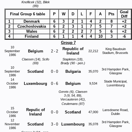
Knoflicek (32), Bilek
(89)
Goal
Final Group 6 table
P
W
D
L
F
A
Pts
Diff
1
Denmark
6
3
2
1
4
2
8
+2
2
Czechoslovakia
6
2
3
1
7
5
7
+2
3
Wales
6
2
2
2
7
5
6
+2
4
Finland
6
1
1
4
4
10
3
-6
Group 7
10
Republic of
King Baudouin
Belgium
2
-
2
September
22,212
Ireland
Stadium, Brussels
1986
Claesen (14), Scifo
Stapleton (18),
(69)
Brady (90 - pen.)
10
3rd Hampden Park,
Scotland
0
-
0
Bulgaria
September
35,070
Glasgow
1986
14
Stade Municipal,
Luxembourg
0
-
6
Belgium
October
9,534
Luxembourg
1986
Gerets (6), Claesen
3 (9, 54, 89),
Vercauteren (41),
Ceulemans (87)
15
Repulic of
Lansdowne Road,
0
-
0
Scotland
October
47,000
Ireland
Dublin
1986
12
3rd Hampden Park,
Scotland
3
-
0
Luxembourg
November
35,078
Glasgow
1986