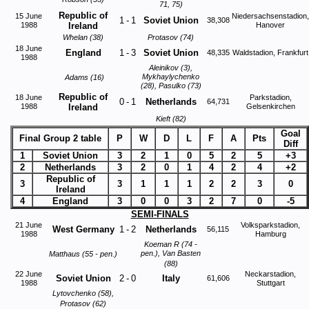
71, 75)
Republic of
15 June
Niedersachsenstadion,
1
-
1
Soviet Union
38,308
1988
Ireland
Hanover
Whelan (38)
Protasov (74)
18 June
England
1
-
3
Soviet Union
48,335
Waldstadion, Frankfurt
1988
Aleinikov (3),
Mykhaylychenko
Adams (16)
(28), Pasulko (73)
Republic of
18 June
Parkstadion,
0
-
1
Netherlands
64,731
1988
Ireland
Gelsenkirchen
Kieft (82)
Goal
Final Group 2 table
P
W
D
L
F
A
Pts
Diff
1
Soviet Union
3
2
1
0
5
2
5
+3
2
Netherlands
3
2
0
1
4
2
4
+2
Republic of
3
3
1
1
1
2
2
3
0
Ireland
4
England
3
0
0
3
2
7
0
-5
SEMI-FINALS
21 June
Volksparkstadion,
West Germany
1
-
2
Netherlands
56,115
1988
Hamburg
Koeman R (74 -
pen.), Van Basten
Matthaus (55 - pen.)
(88)
22 June
Neckarstadion,
Soviet Union
2
-
0
Italy
61,606
1988
Stuttgart
Lytovchenko (58),
Protasov (62)