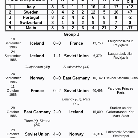
Diff
1
Italy
8
6
1
1
16
4
13
+12
2
Sweden
8
4
2
2
12
5
10
+7
3
Portugal
8
2
4
2
6
8
8
-2
4
Switzerland
8
1
5
2
9
9
7
0
5
Malta
8
0
2
6
4
21
2
-17
Group 3
10
Laugardaslvollur,
Iceland
0
-
0
France
September
13,758
Reykjavik
1986
24
Laugardaslvollur,
Iceland
1
-
1
Soviet Union
September
6,370
Reykjavik
1986
Guojohnsen (30)
Sulakvelidze (44)
24
Norway
0
-
0
East Germany
September
10,142
Ullevaal Stadium, Oslo
1986
11
Parc des Princes,
France
0
-
2
Soviet Union
October
40,496
Paris
1986
Belanov (67), Rats
(73)
29
Stadion an der
East Germany
2
-
0
Iceland
October
15,000
Gellerstrasse, Karl-
1986
Marx-Stadt
Thom (4), Kirsten
(89)
29
Lokomotiv Stadium,
Soviet Union
4
-
0
Norway
October
26,314
Simferopol