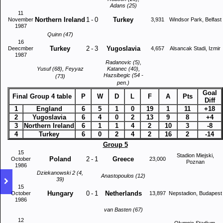
Adans (25)
11
Northern Ireland
1
-
0
Turkey
November
3,931
Windsor Park, Belfast
1987
Quinn (47)
16
Turkey
2
-
3
Yugoslavia
Deecmber
4,657
Alsancak Stadi, Izmir
1987
Radanovic (5),
Yusuf (68), Feyyaz
Katanec (40),
Hazsibegic (54 -
(73)
pen.)
Goal
Final Group 4 table
P
W
D
L
F
A
Pts
Diff
1
England
6
5
1
0
19
1
11
+18
2
Yugoslavia
6
4
0
2
13
9
8
+4
3
Northern Ireland
6
1
1
4
2
10
3
-8
4
Turkey
6
0
2
4
2
16
2
-14
Group 5
15
Stadion Miejski,
Poland
2
-
1
Greece
October
23,000
Poznan
1986
Dziekanowski 2 (4,
Anastopoulos (12)
39)
15
Hungary
0
-
1
Netherlands
October
13,897
Nepstadion, Budapest
1986
van Basten (67)
12