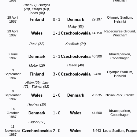
1987
Wrexham
Rush (7), Hodges
(28), Phillips (63),
Jones (86)
29 April
Olympic Stadium,
Finland
0
-
1
Denmark
29,197
1987
Helsinki
Molby (53)
29 April
Racecourse Ground,
Wales
1
-
1
Czechoslovakia
14,150
1987
Wrexham
Rush (82)
Knoflicek (74)
3 June
Idraetsparken,
Denmark
1
-
1
Czechoslovakia
46,300
1987
Copenhagen
Hasek (48)
Molby (16)
9
Olympic Stadium,
Finland
3
-
0
Czechoslovakia
September
6,430
Helsinki
1987
Hjelm (29), Lius
(71), Tiainen (82)
9
Wales
1
-
0
Denmark
September
20,535
Ninian Park, Cardiff
1987
Hughes (19)
14
Idraetsparken,
Denmark
1
-
0
Wales
October
44,500
Copenhagen
1987
Elkjaer (50)
11
Czechoslovakia
2
-
0
Wales
November
6,443
Letna Stadium, Prague
1987