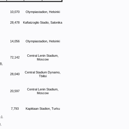
10,070
Olympiastadion, Helsinki
28,478
Kaftatzoglio Stadio, Salonika
14,056
Olympiastadion, Helsinki
Central Lenin Stadium,
72,142
Moscow
4),
Central Stadium Dynamo,
28,040
Tbilisi
Central Lenin Stadium,
20,597
Moscow
7,793
Kapittaan Stadion, Turku
.),
,