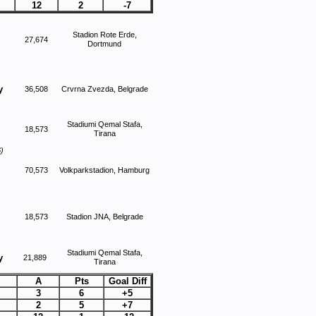
12
2
-7
Stadion Rote Erde,
27,674
Dortmund
y
36,508
Crvrna Zvezda, Belgrade
Stadiumi Qemal Stafa,
18,573
Tirana
)
70,573
Volkparkstadion, Hamburg
18,573
Stadion JNA, Belgrade
Stadiumi Qemal Stafa,
y
21,889
Tirana
A
Pts
Goal Diff
3
6
+5
2
5
+7