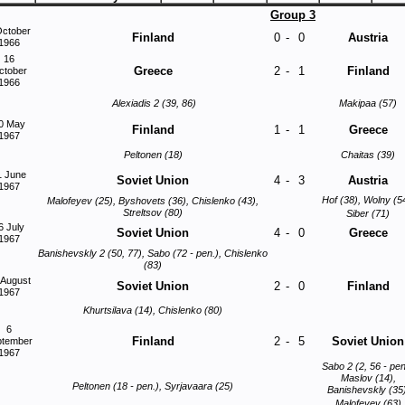
Group 3
October
Finland
0
-
0
Austria
1966
16
Greece
2
-
1
Finland
ctober
1966
Alexiadis 2 (39, 86)
Makipaa (57)
0 May
Finland
1
-
1
Greece
1967
Peltonen (18)
Chaitas (39)
1 June
Soviet Union
4
-
3
Austria
1967
Hof (38), Wolny (5
Malofeyev (25), Byshovets (36), Chislenko (43),
Streltsov (80)
Siber (71)
6 July
Soviet Union
4
-
0
Greece
1967
Banishevskly 2 (50, 77), Sabo (72 - pen.), Chislenko
(83)
 August
Soviet Union
2
-
0
Finland
1967
Khurtsilava (14), Chislenko (80)
6
Finland
2
-
5
Soviet Union
ptember
1967
Sabo 2 (2, 56 - pen
Maslov (14),
Peltonen (18 - pen.), Syrjavaara (25)
Banishevskly (35)
Malofeyev (63)