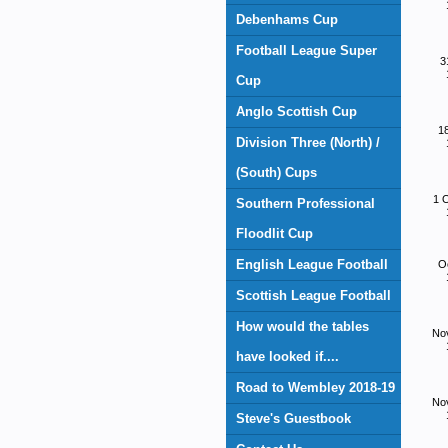
Debenhams Cup
Football League Super
3
Cup
Anglo Scottish Cup
1
Division Three (North) /
(South) Cups
1 
Southern Professional
Floodlit Cup
English League Football
O
Scottish League Football
How would the tables
No
have looked if....
Road to Wembley 2018-19
No
Steve's Guestbook