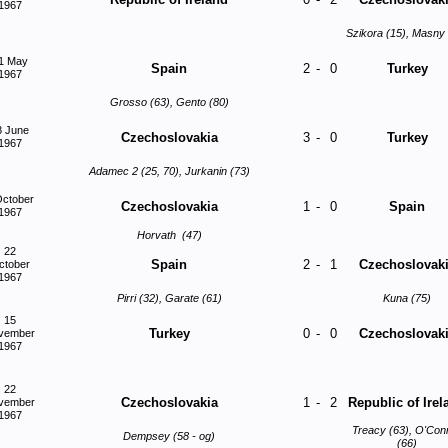
1967
Szikora (15), Masny 
1 May
Spain
2
-
0
Turkey
1967
Grosso (63), Gento (80)
8 June
Czechoslovakia
3
-
0
Turkey
1967
Adamec 2 (25, 70), Jurkanin (73)
October
Czechoslovakia
1
-
0
Spain
1967
Horvath (47)
22
Spain
2
-
1
Czechoslovak
ctober
1967
Pirri (32), Garate (61)
Kuna (75)
15
Turkey
0
-
0
Czechoslovak
vember
1967
22
Czechoslovakia
1
-
2
Republic of Irel
vember
1967
Treacy (63), O'Con
Dempsey (58 - og)
(66)