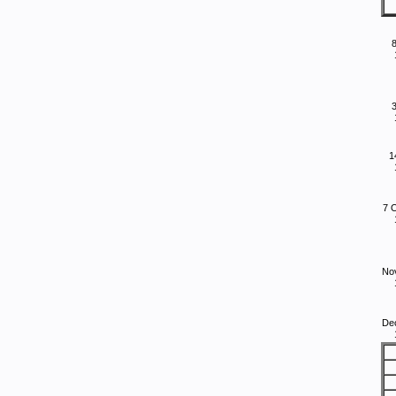
8
1
7 
No
De