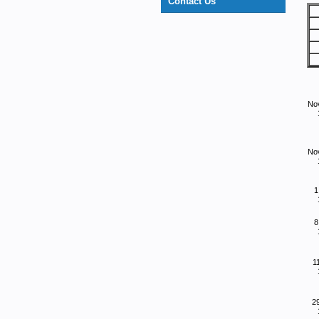
Contact Us
No
No
1
8
1
2