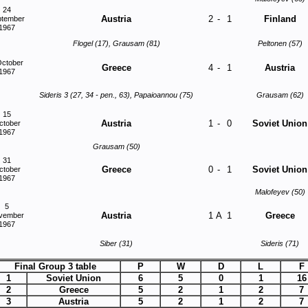
24
Austria
2
-
1
Finland
ptember
1967
Flogel (17), Grausam (81)
Peltonen (57)
October
Greece
4
-
1
Austria
1967
Sideris 3 (27, 34 - pen., 63), Papaioannou (75)
Grausam (62)
15
Austria
1
-
0
Soviet Union
ctober
1967
Grausam (50)
31
Greece
0
-
1
Soviet Union
ctober
1967
Malofeyev (50)
5
Austria
1
A
1
Greece
vember
1967
Siber (31)
Sideris (71)
Final Group 3 table
P
W
D
L
F
1
Soviet Union
6
5
0
1
16
2
Greece
5
2
1
2
7
3
Austria
5
2
1
2
7