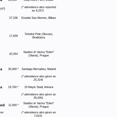
(* attendance also reported
(47)
as 6,257)
27,336
Estadio San Memes, Bilbao
Tehelne Pole (Slovan),
17,839
Bratislava
Stadion dr Vacka "Eden"
20,354
(Slavia), Prague
ia
35,000 *
Santiago Bernabeu, Madrid
(* attendance also given as
25,314)
ia
19,760 *
19 Mayis Stadi, Ankara
(* attendance also given as
35,000)
Stadion dr Vacka "Eden"
and
11,000 *
(Slavia), Prague
nor
(* attendance also given as
7,615)