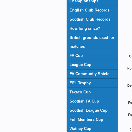
Championships
English Club Records
Scottish Club Records
How long since?
British grounds used for
matches
FA Cup
O
League Cup
No
FA Community Shield
EFL Trophy
De
Texaco Cup
Scottish FA Cup
Fe
Scottish League Cup
Fe
Full Members Cup
Watney Cup
2