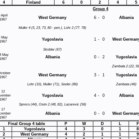
4
Finland
6
0
2
4
5
Group 4
 April
West Germany
6
-
0
Albania
1967
Muller 4 (5, 23, 73, 80 - pen.), Lohr 2 (77. 78)
3 May
Yugoslavia
1
-
0
West German
1967
Skoblar (67)
4 May
Albania
0
-
2
Yugoslavia
1967
Zambala 2 (22, 56
October
West Germany
3
-
1
Yugoslavia
1967
Lohr (10), Muller (71), Seeler (86)
Zambata (46)
12
Yugoslavia
4
-
0
Albania
vember
1967
Spreco (44), Osim 2 (48, 82), Lazarevic (56)
17
Albania
0
-
0
West German
cember
1967
Final Group 4 table
P
W
D
L
F
1
Yugoslavia
4
3
0
1
8
2
West Germany
4
2
1
1
9