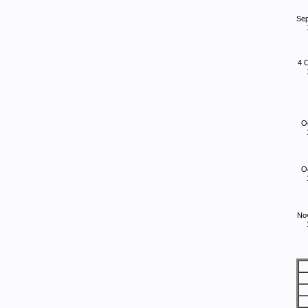
Se
4 
O
O
No