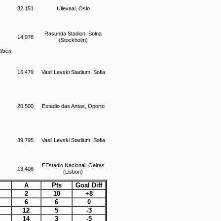
32,151
Ullevaal, Oslo
Rasunda Stadion, Solna
14,078
(Stockholm)
ilsen
16,479
Vasil Levski Stadium, Sofia
20,500
Estadio das Antas, Oporto
39,795
Vasil Levski Stadium, Sofia
EEstadio Nacional, Oeiras
13,408
(Lisbon)
A
Pts
Goal Diff
2
10
+8
6
6
0
12
5
-3
14
3
-5