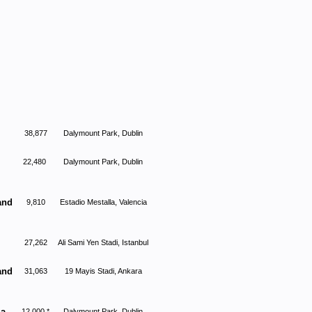
38,877
Dalymount Park, Dublin
22,480
Dalymount Park, Dublin
and
9,810
Estadio Mestalla, Valencia
27,262
Ali Sami Yen Stadi, Istanbul
and
31,063
19 Mayis Stadi, Ankara
ia
12,000 *
Dalymount Park, Dublin