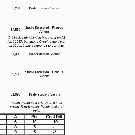
25,231
Praterstadion, Vienna
Stadio Karaiskaki, Piraeus,
34,552
Athens
Originally scheduled to be played on 23
April 1967, but due to Greek coup d'etat
on 21 April was postponed to this date.
37,400
Walterstadion, Vienne
Stadio Karaiskaki, Piraeus,
33,588
Athens
31,996
Praterstadion, Vienna
Match abandoned 80 minute due to
crowd disturbances. Match declared
void.
A
Pts
Goal Diff
6
10
+10
8
5
-1
9
5
-2