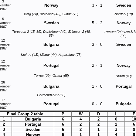
3
Norway
3
-
1
Sweden
ptember
1967
Berg (24), Birkeland (46), Sunde (79)
Nordahl (19)
5
Sweden
5
-
2
Norway
vember
1967
Iversen (57 - pen.), N
Turesson 2 (15, 89), Danielsson (40), Eriksson 2 (48,
85)
(90)
12
Bulgaria
3
-
0
Sweden
vember
1967
Kotkov (43), Mitkov (44), Asparuhov (75)
12
Portugal
2
-
1
Norway
vember
1967
Torres (29), Graca (65)
Nilsen (40)
26
Bulgaria
1
-
0
Portugal
vember
1967
Dermendzhiev (63)
17
Portugal
0
-
0
Bulgaria
cember
1967
Final Group 2 table
P
W
D
L
F
1
Bulgaria
6
4
2
0
10
2
Portugal
6
2
2
2
6
3
Sweden
6
2
1
3
9
4
Norway
6
1
1
4
9