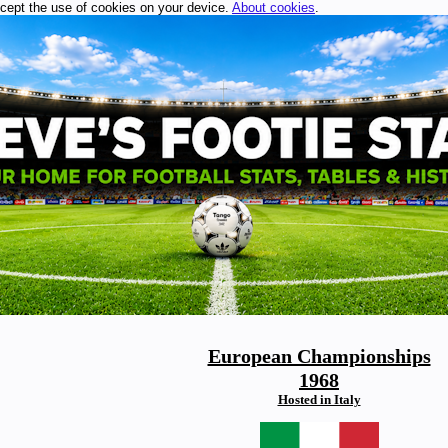
ccept the use of cookies on your device.
About cookies
.
European Championships
1968
Hosted in Italy