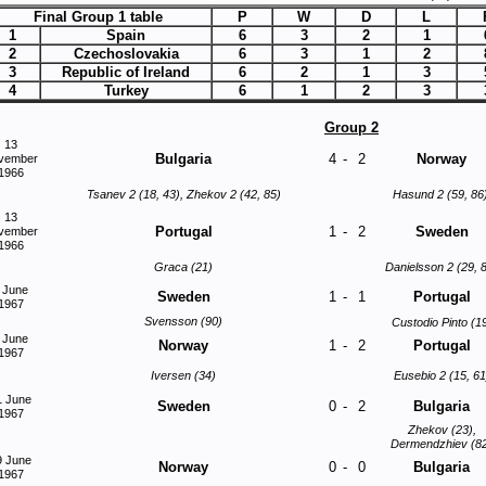
Final Group 1 table
P
W
D
L
1
Spain
6
3
2
1
2
Czechoslovakia
6
3
1
2
3
Republic of Ireland
6
2
1
3
4
Turkey
6
1
2
3
Group 2
13
Bulgaria
4
-
2
Norway
vember
1966
Tsanev 2 (18, 43), Zhekov 2 (42, 85)
Hasund 2 (59, 86
13
Portugal
1
-
2
Sweden
vember
1966
Graca (21)
Danielsson 2 (29, 
 June
Sweden
1
-
1
Portugal
1967
Svensson (90)
Custodio Pinto (1
 June
Norway
1
-
2
Portugal
1967
Iversen (34)
Eusebio 2 (15, 61
1 June
Sweden
0
-
2
Bulgaria
1967
Zhekov (23),
Dermendzhiev (8
9 June
Norway
0
-
0
Bulgaria
1967