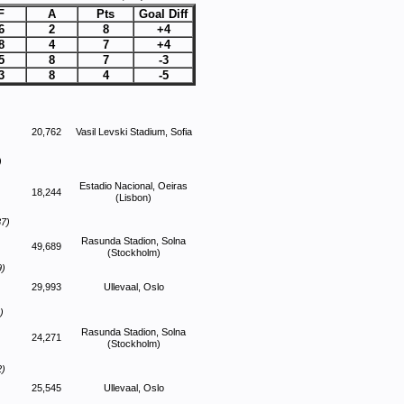
F
A
Pts
Goal Diff
6
2
8
+4
8
4
7
+4
5
8
7
-3
3
8
4
-5
20,762
Vasil Levski Stadium, Sofia
)
Estadio Nacional, Oeiras
18,244
(Lisbon)
87)
Rasunda Stadion, Solna
49,689
(Stockholm)
9)
29,993
Ullevaal, Oslo
)
Rasunda Stadion, Solna
24,271
(Stockholm)
2)
25,545
Ullevaal, Oslo