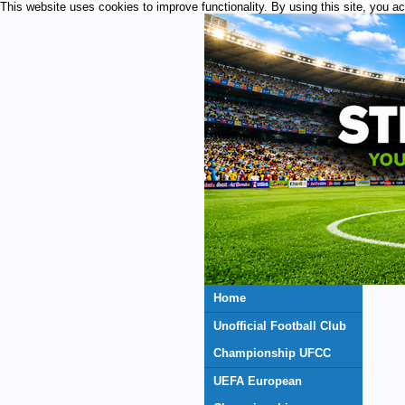
This website uses cookies to improve functionality. By using this site, you a
Home
Unofficial Football Club
Championship UFCC
UEFA European