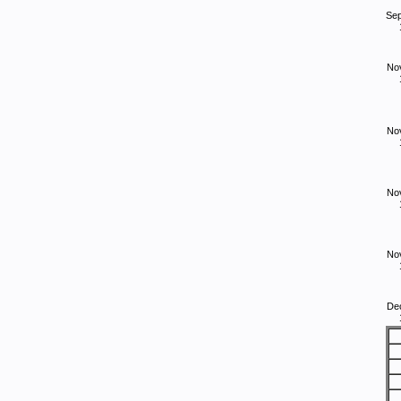
Se
No
No
No
No
De