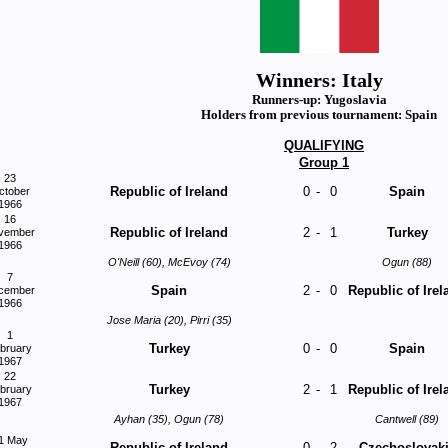
Winners: Italy
Runners-up: Yugoslavia
Holders from previous tournament: Spain
QUALIFYING
Group 1
23
Republic of Ireland
0
-
0
Spain
ctober
1966
16
Republic of Ireland
2
-
1
Turkey
vember
1966
O'Neill (60), McEvoy (74)
Ogun (88)
7
Spain
2
-
0
Republic of Irel
cember
1966
Jose Maria (20), Pirri (35)
1
Turkey
0
-
0
Spain
bruary
1967
22
Turkey
2
-
1
Republic of Irel
bruary
1967
Ayhan (35), Ogun (78)
Cantwell (89)
1 May
Republic of Ireland
0
-
2
Czechoslovak